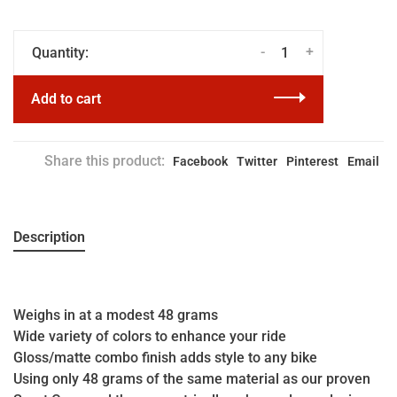
-
+
Quantity:
Add to cart
Share this product:
Facebook
Twitter
Pinterest
Email
Description
Weighs in at a modest 48 grams
Wide variety of colors to enhance your ride
Gloss/matte combo finish adds style to any bike
Using only 48 grams of the same material as our proven