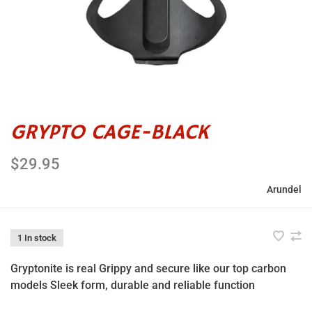
GRYPTO CAGE-BLACK
$29.95
Arundel
1 In stock
Gryptonite is real Grippy and secure like our top carbon
models Sleek form, durable and reliable function