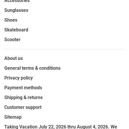
Accessories
Sunglasses
Shoes
Skateboard
Scooter
About us
General terms & conditions
Privacy policy
Payment methods
Shipping & returns
Customer support
Sitemap
Taking Vacation July 22, 2026 thru August 4, 2026. We