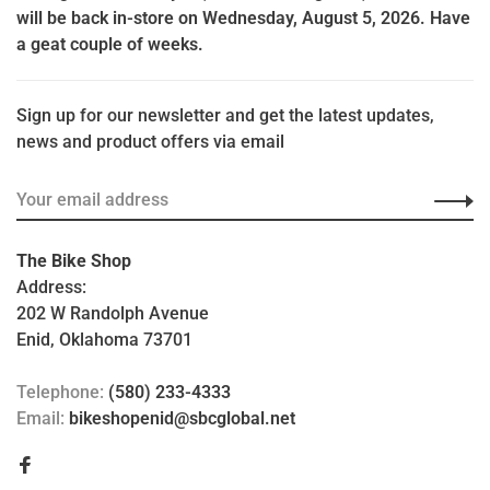
will be back in-store on Wednesday, August 5, 2026. Have
a geat couple of weeks.
Sign up for our newsletter and get the latest updates,
news and product offers via email
The Bike Shop
Address:
202 W Randolph Avenue
Enid, Oklahoma 73701
Telephone:
(580) 233-4333
Email:
bikeshopenid@sbcglobal.net