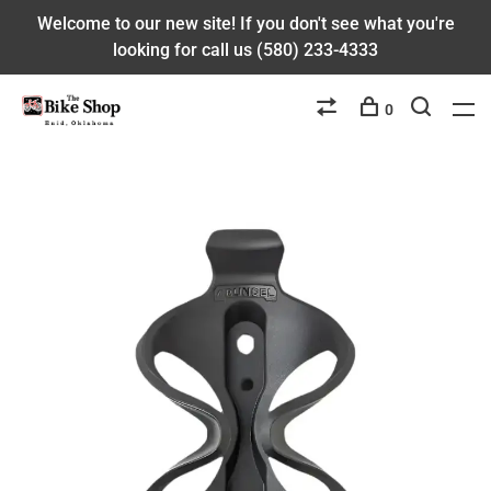
Welcome to our new site! If you don't see what you're
looking for call us (580) 233-4333
0