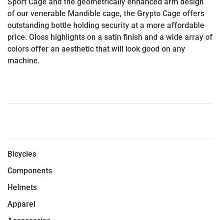
Sport Cage and the geometrically enhanced arm design
of our venerable Mandible cage, the Grypto Cage offers
outstanding bottle holding security at a more affordable
price. Gloss highlights on a satin finish and a wide array of
colors offer an aesthetic that will look good on any
machine.
Bicycles
Components
Helmets
Apparel