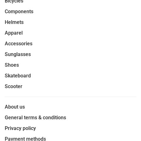
Bicycles
Components
Helmets
Apparel
Accessories
Sunglasses
Shoes
Skateboard
Scooter
About us
General terms & conditions
Privacy policy
Payment methods