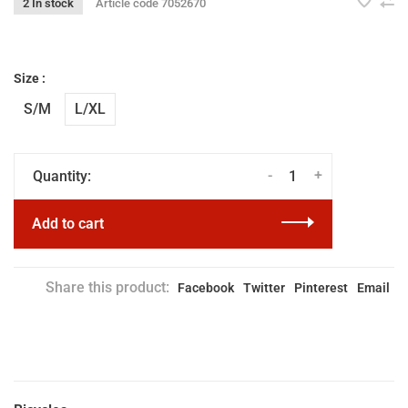
2 In stock
Article code
7052670
Size :
S/M
L/XL
-
+
Quantity:
Add to cart
Share this product:
Facebook
Twitter
Pinterest
Email