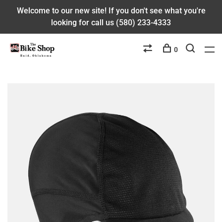
Welcome to our new site! If you don't see what you're
looking for call us (580) 233-4333
0