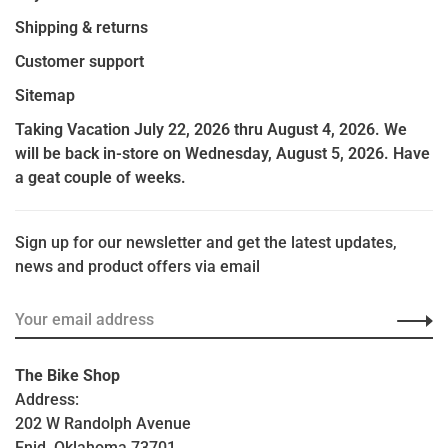
Shipping & returns
Customer support
Sitemap
Taking Vacation July 22, 2026 thru August 4, 2026. We
will be back in-store on Wednesday, August 5, 2026. Have
a geat couple of weeks.
Sign up for our newsletter and get the latest updates,
news and product offers via email
The Bike Shop
Address:
202 W Randolph Avenue
Enid, Oklahoma 73701