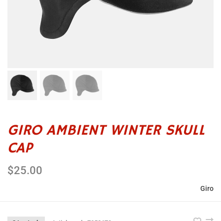
GIRO AMBIENT WINTER SKULL
CAP
$25.00
Giro