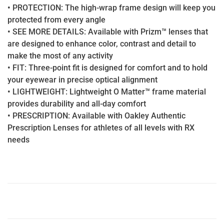
• PROTECTION: The high-wrap frame design will keep you
protected from every angle
• SEE MORE DETAILS: Available with Prizm™ lenses that
are designed to enhance color, contrast and detail to
make the most of any activity
• FIT: Three-point fit is designed for comfort and to hold
your eyewear in precise optical alignment
• LIGHTWEIGHT: Lightweight O Matter™ frame material
provides durability and all-day comfort
• PRESCRIPTION: Available with Oakley Authentic
Prescription Lenses for athletes of all levels with RX
needs