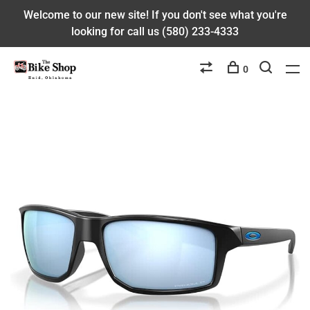
Welcome to our new site! If you don't see what you're
looking for call us (580) 233-4333
0