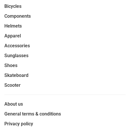
Bicycles
Components
Helmets
Apparel
Accessories
Sunglasses
Shoes
Skateboard
Scooter
About us
General terms & conditions
Privacy policy