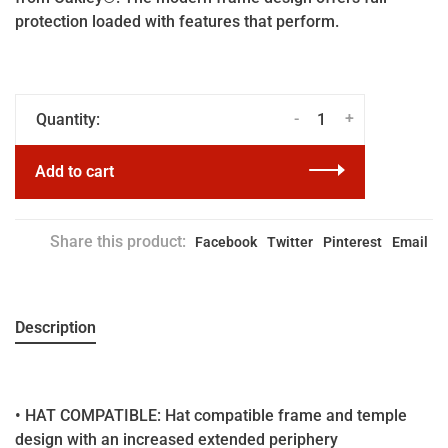
protection loaded with features that perform.
-
+
Quantity:
Add to cart
Share this product:
Facebook
Twitter
Pinterest
Email
Description
• HAT COMPATIBLE: Hat compatible frame and temple
design with an increased extended periphery