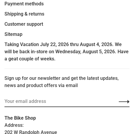
Payment methods
Shipping & returns
Customer support
Sitemap
Taking Vacation July 22, 2026 thru August 4, 2026. We
will be back in-store on Wednesday, August 5, 2026. Have
a geat couple of weeks.
Sign up for our newsletter and get the latest updates,
news and product offers via email
The Bike Shop
Address:
202 W Randolph Avenue