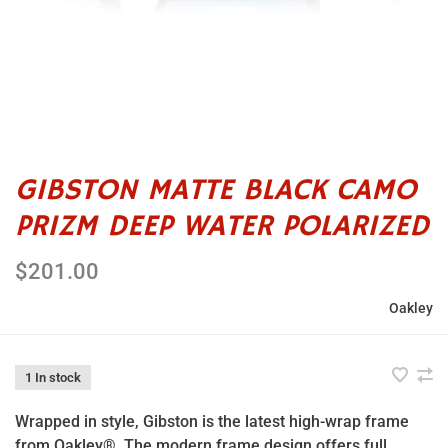
GIBSTON MATTE BLACK CAMO
PRIZM DEEP WATER POLARIZED
$201.00
Oakley
1 In stock
Wrapped in style, Gibston is the latest high-wrap frame
from Oakley®. The modern frame design offers full