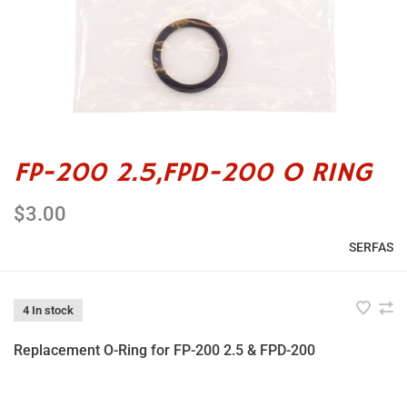
FP-200 2.5,FPD-200 O RING
$3.00
SERFAS
4 In stock
Replacement O-Ring for FP-200 2.5 & FPD-200