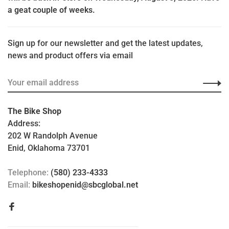
a geat couple of weeks.
Sign up for our newsletter and get the latest updates,
news and product offers via email
The Bike Shop
Address:
202 W Randolph Avenue
Enid, Oklahoma 73701
Telephone:
(580) 233-4333
Email:
bikeshopenid@sbcglobal.net