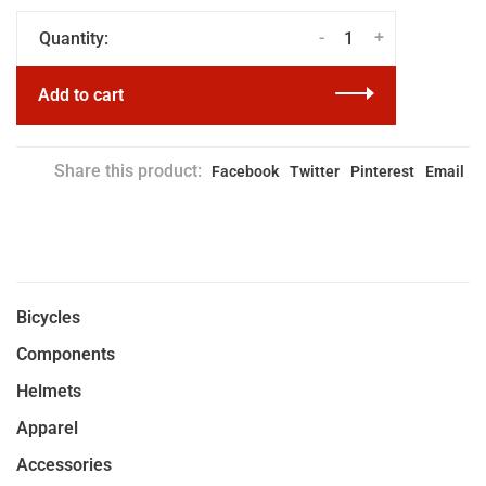
-
+
Quantity:
Add to cart
Share this product:
Facebook
Twitter
Pinterest
Email
Bicycles
Components
Helmets
Apparel
Accessories