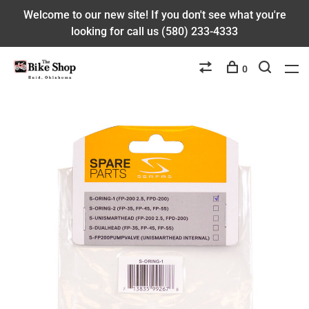
Welcome to our new site! If you don't see what you're
looking for call us (580) 233-4333
0