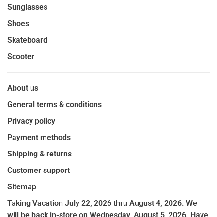
Sunglasses
Shoes
Skateboard
Scooter
About us
General terms & conditions
Privacy policy
Payment methods
Shipping & returns
Customer support
Sitemap
Taking Vacation July 22, 2026 thru August 4, 2026. We
will be back in-store on Wednesday, August 5, 2026. Have