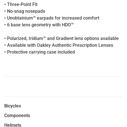
• Three-Point Fit
• No-snag nosepads
• Unobtainium™ earpads for increased comfort
• 6 base lens geometry with HDO™
• Polarized, Iridium™ and Gradient lens options available
• Available with Oakley Authentic Prescription Lenses
• Protective carrying case included
Bicycles
Components
Helmets