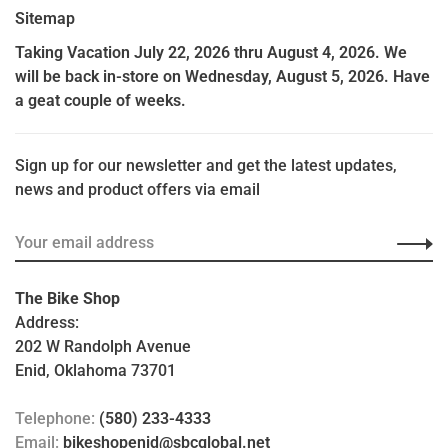
Sitemap
Taking Vacation July 22, 2026 thru August 4, 2026. We
will be back in-store on Wednesday, August 5, 2026. Have
a geat couple of weeks.
Sign up for our newsletter and get the latest updates,
news and product offers via email
The Bike Shop
Address:
202 W Randolph Avenue
Enid, Oklahoma 73701
Telephone:
(580) 233-4333
Email:
bikeshopenid@sbcglobal.net