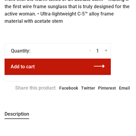
the first wire frame sunglass that is truly designed for the
active woman. • Ultra-lightweight C-5™ alloy frame
material with acetate stem
-
+
Quantity:
Add to cart
Share this product:
Facebook
Twitter
Pinterest
Email
Description