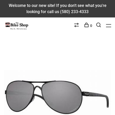
Welcome to our new site! If you don't see what you're
looking for call us (580) 233-4333
0