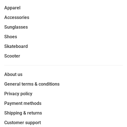
Apparel
Accessories
Sunglasses
Shoes
Skateboard
Scooter
About us
General terms & conditions
Privacy policy
Payment methods
Shipping & returns
Customer support