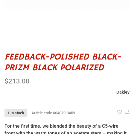
FEEDBACK-POLISHED BLACK-
PRIZM BLACK POLARIZED
$213.00
Oakley
1 In stock
Article code
004079-3459
For the first time, we blended the beauty of a C5-wire
front with the warm tones of an acetate stem – making it