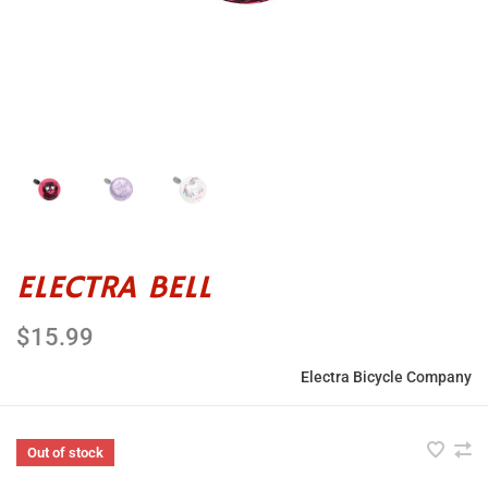
ELECTRA BELL
$15.99
Electra Bicycle Company
Out of stock