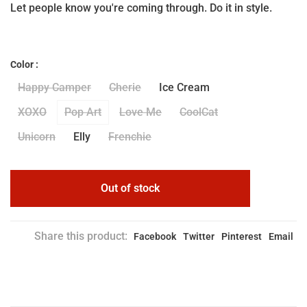
Let people know you're coming through. Do it in style.
Color :
Happy Camper
Cherie
Ice Cream
XOXO
Pop Art
Love Me
CoolCat
Unicorn
Elly
Frenchie
Out of stock
Share this product:
Facebook
Twitter
Pinterest
Email