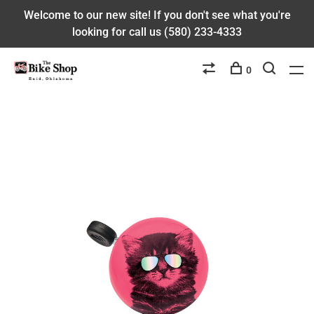
Welcome to our new site! If you don't see what you're
looking for call us (580) 233-4333
0