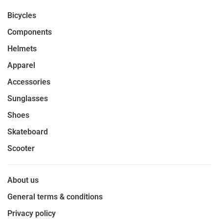
Bicycles
Components
Helmets
Apparel
Accessories
Sunglasses
Shoes
Skateboard
Scooter
About us
General terms & conditions
Privacy policy