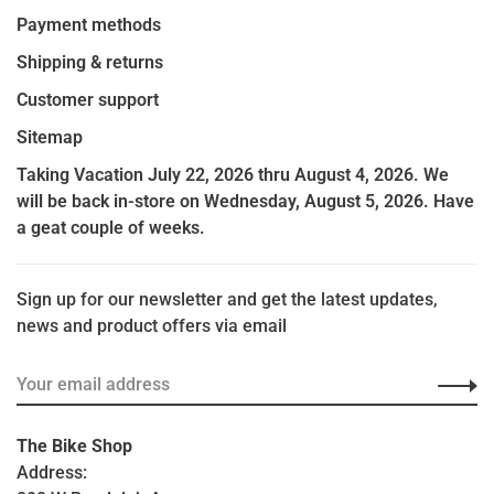
Payment methods
Shipping & returns
Customer support
Sitemap
Taking Vacation July 22, 2026 thru August 4, 2026. We
will be back in-store on Wednesday, August 5, 2026. Have
a geat couple of weeks.
Sign up for our newsletter and get the latest updates,
news and product offers via email
The Bike Shop
Address: