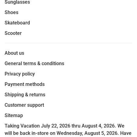
Sunglasses
Shoes
Skateboard
Scooter
About us
General terms & conditions
Privacy policy
Payment methods
Shipping & returns
Customer support
Sitemap
Taking Vacation July 22, 2026 thru August 4, 2026. We
will be back in-store on Wednesday, August 5, 2026. Have