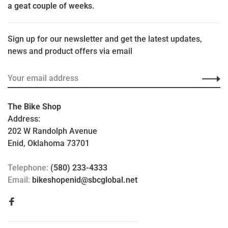
a geat couple of weeks.
Sign up for our newsletter and get the latest updates,
news and product offers via email
The Bike Shop
Address:
202 W Randolph Avenue
Enid, Oklahoma 73701
Telephone:
(580) 233-4333
Email:
bikeshopenid@sbcglobal.net