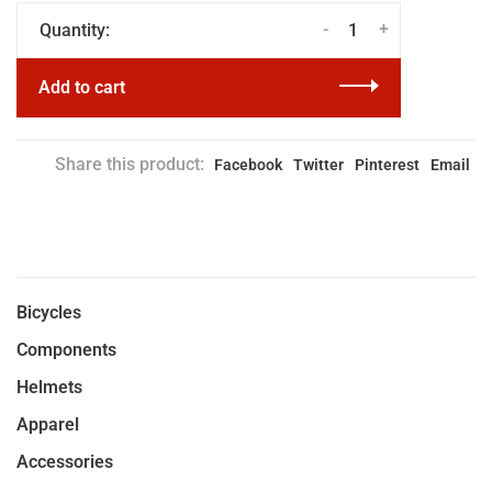
-
+
Quantity:
Add to cart
Share this product:
Facebook
Twitter
Pinterest
Email
Bicycles
Components
Helmets
Apparel
Accessories