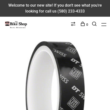
Welcome to our new site! If you don't see what you're
looking for call us (580) 233-4333
0