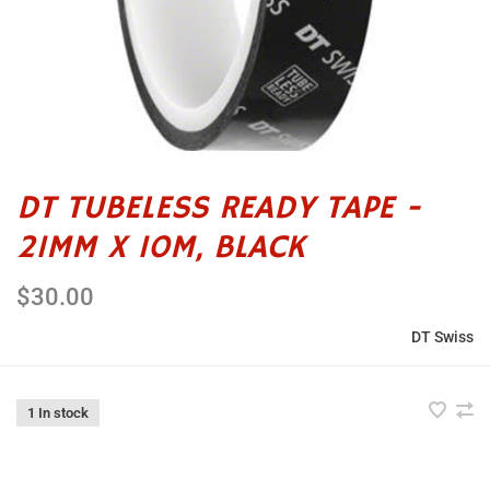
DT TUBELESS READY TAPE -
21MM X 10M, BLACK
$30.00
DT Swiss
1 In stock