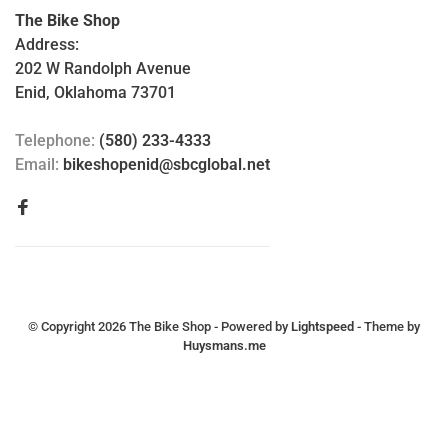
The Bike Shop
Address:
202 W Randolph Avenue
Enid, Oklahoma 73701
Telephone:
(580) 233-4333
Email:
bikeshopenid@sbcglobal.net
© Copyright 2026 The Bike Shop
- Powered by
Lightspeed
- Theme by
Huysmans.me