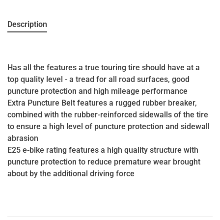
Description
Has all the features a true touring tire should have at a
top quality level - a tread for all road surfaces, good
puncture protection and high mileage performance
Extra Puncture Belt features a rugged rubber breaker,
combined with the rubber-reinforced sidewalls of the tire
to ensure a high level of puncture protection and sidewall
abrasion
E25 e-bike rating features a high quality structure with
puncture protection to reduce premature wear brought
about by the additional driving force