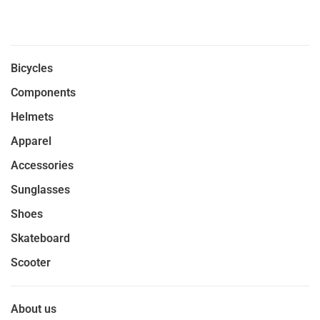
Bicycles
Components
Helmets
Apparel
Accessories
Sunglasses
Shoes
Skateboard
Scooter
About us