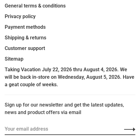
General terms & conditions
Privacy policy
Payment methods
Shipping & returns
Customer support
Sitemap
Taking Vacation July 22, 2026 thru August 4, 2026. We
will be back in-store on Wednesday, August 5, 2026. Have
a geat couple of weeks.
Sign up for our newsletter and get the latest updates,
news and product offers via email