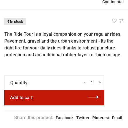
Continental
4 In stock
The Ride Tour is a loyal companion on your regular rides.
Pavement, gravel and the urban environment - its the
right tire for your daily rides thanks to robust puncture
protection and an additional rubber layer for high milage.
-
+
Quantity:
Add to cart
Share this product:
Facebook
Twitter
Pinterest
Email