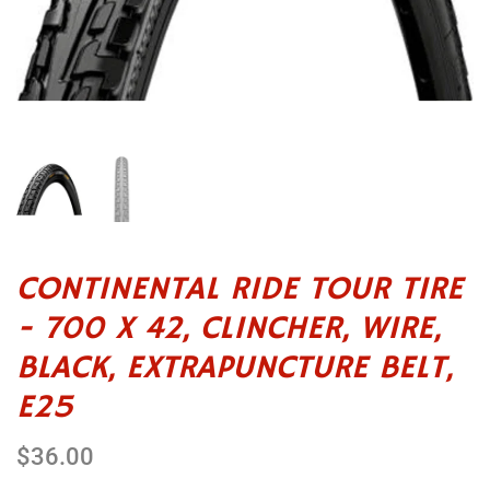
CONTINENTAL RIDE TOUR TIRE
- 700 X 42, CLINCHER, WIRE,
BLACK, EXTRAPUNCTURE BELT,
E25
$36.00