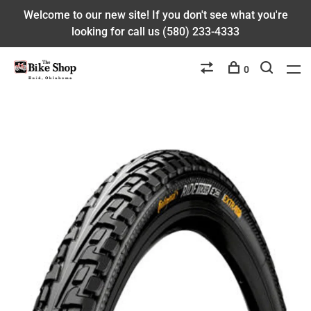
Welcome to our new site! If you don't see what you're
looking for call us (580) 233-4333
0