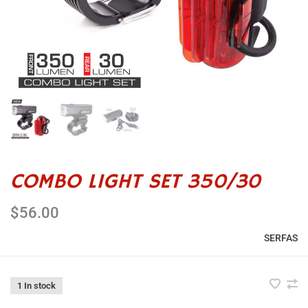
COMBO LIGHT SET 350/30
$56.00
SERFAS
1 In stock