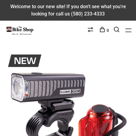
Welcome to our new site! If you don't see what you're
looking for call us (580) 233-4333
0