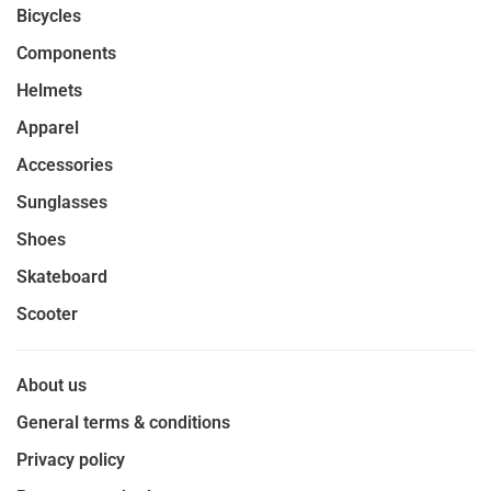
Bicycles
Components
Helmets
Apparel
Accessories
Sunglasses
Shoes
Skateboard
Scooter
About us
General terms & conditions
Privacy policy