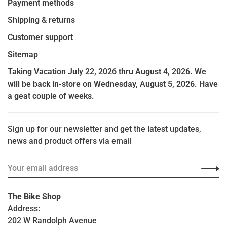
Payment methods
Shipping & returns
Customer support
Sitemap
Taking Vacation July 22, 2026 thru August 4, 2026. We
will be back in-store on Wednesday, August 5, 2026. Have
a geat couple of weeks.
Sign up for our newsletter and get the latest updates,
news and product offers via email
The Bike Shop
Address:
202 W Randolph Avenue