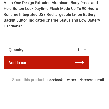
All-In-One Design Extruded Aluminum Body Press and
Hold Button Lock Daytime Flash Mode Up To 90 Hours
Runtime Integrated USB Rechargeable Li-Ion Battery
Backlit Button Indicates Charge Status and Low Battery
Handlebar
-
+
Quantity:
Add to cart
Share this product:
Facebook
Twitter
Pinterest
Email