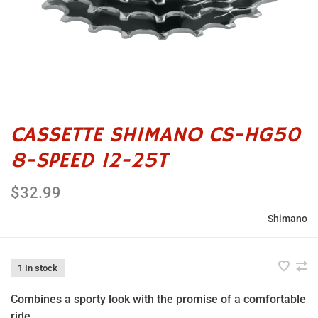
CASSETTE SHIMANO CS-HG50
8-SPEED 12-25T
$32.99
Shimano
1 In stock
Combines a sporty look with the promise of a comfortable
ride.