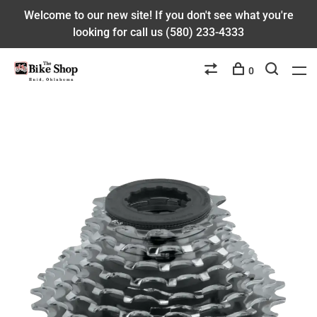
Welcome to our new site! If you don't see what you're
looking for call us (580) 233-4333
0