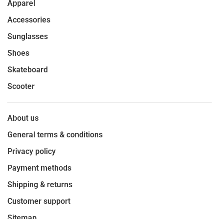
Apparel
Accessories
Sunglasses
Shoes
Skateboard
Scooter
About us
General terms & conditions
Privacy policy
Payment methods
Shipping & returns
Customer support
Sitemap