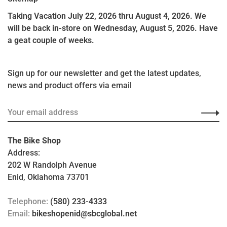
Taking Vacation July 22, 2026 thru August 4, 2026. We
will be back in-store on Wednesday, August 5, 2026. Have
a geat couple of weeks.
Sign up for our newsletter and get the latest updates,
news and product offers via email
The Bike Shop
Address:
202 W Randolph Avenue
Enid, Oklahoma 73701
Telephone:
(580) 233-4333
Email:
bikeshopenid@sbcglobal.net