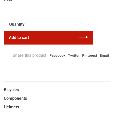
-
+
Quantity:
Add to cart
Share this product:
Facebook
Twitter
Pinterest
Email
Bicycles
Components
Helmets