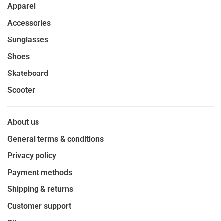
Apparel
Accessories
Sunglasses
Shoes
Skateboard
Scooter
About us
General terms & conditions
Privacy policy
Payment methods
Shipping & returns
Customer support