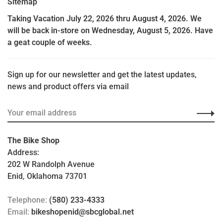
Sitemap
Taking Vacation July 22, 2026 thru August 4, 2026. We
will be back in-store on Wednesday, August 5, 2026. Have
a geat couple of weeks.
Sign up for our newsletter and get the latest updates,
news and product offers via email
The Bike Shop
Address:
202 W Randolph Avenue
Enid, Oklahoma 73701
Telephone:
(580) 233-4333
Email:
bikeshopenid@sbcglobal.net