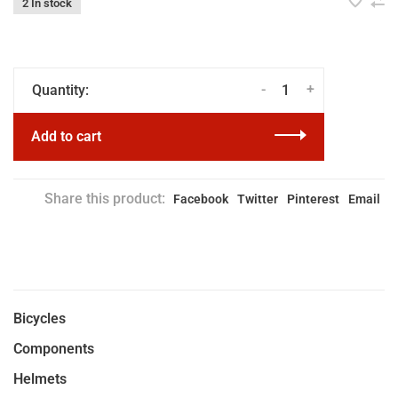
2 In stock
-
+
Quantity:
Add to cart
Share this product:
Facebook
Twitter
Pinterest
Email
Bicycles
Components
Helmets