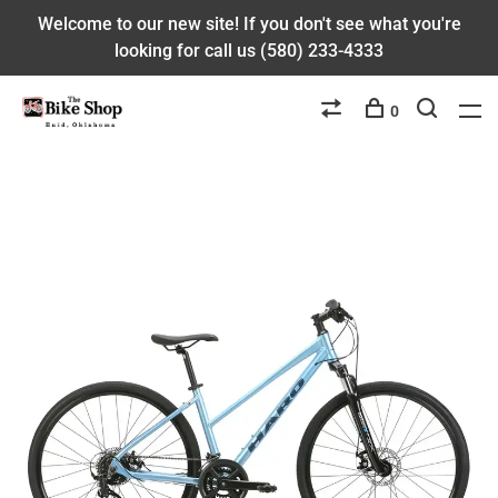
Welcome to our new site! If you don't see what you're
looking for call us (580) 233-4333
0