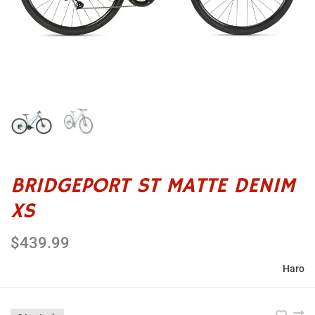
BRIDGEPORT ST MATTE DENIM
XS
$439.99
Haro