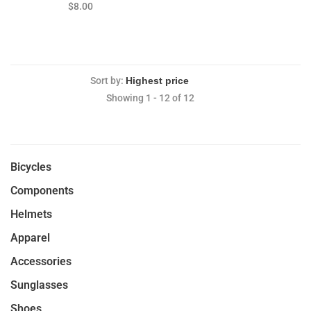
FM31-8QR 36029 36030
$8.00
37083 37084 38842 38841
Sort by:
Showing 1 - 12 of 12
Bicycles
Components
Helmets
Apparel
Accessories
Sunglasses
Shoes