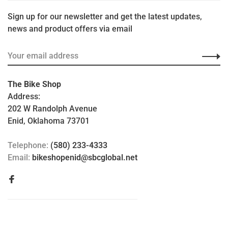
Sign up for our newsletter and get the latest updates,
news and product offers via email
The Bike Shop
Address:
202 W Randolph Avenue
Enid, Oklahoma 73701
Telephone:
(580) 233-4333
Email:
bikeshopenid@sbcglobal.net