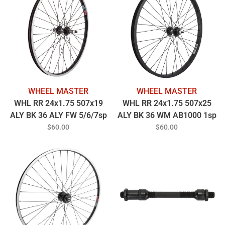
WHEEL MASTER
WHEEL MASTER
WHL RR 24x1.75 507x19
WHL RR 24x1.75 507x25
ALY BK 36 ALY FW 5/6/7sp
ALY BK 36 WM AB1000 1sp
BO BK 135mm 14gBK
FW 3/8 BO BK 110mm
$60.00
$60.00
14gBK