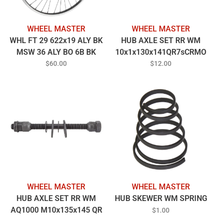
WHEEL MASTER
WHEEL MASTER
WHL FT 29 622x19 ALY BK
HUB AXLE SET RR WM
MSW 36 ALY BO 6B BK
10x1x130x141QR7sCRMO
100mm 14gBK
$60.00
$12.00
WHEEL MASTER
WHEEL MASTER
HUB AXLE SET RR WM
HUB SKEWER WM SPRING
AQ1000 M10x135x145 QR
$1.00