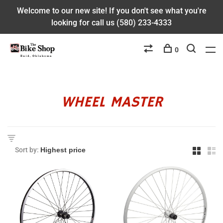
Welcome to our new site! If you don't see what you're
looking for call us (580) 233-4333
0
WHEEL MASTER
Sort by: