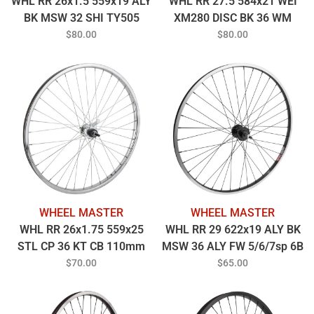
WHL RR 26x1.5 559x19 ALY
WHL RR 27.5 584x21 WEI
BK MSW 32 SHI TY505
XM280 DISC BK 36 WM
7sCAS CL BK 135mm
MT2000 5/6/7sp FW 6B BK
$80.00
$80.00
14gBK W/7 SPEED
135mm 14gBK
SUNRACE CASS (WILL NOT
ACCEPT 8-10S
CASSETTES)
WHEEL MASTER
WHEEL MASTER
WHL RR 26x1.75 559x25
WHL RR 29 622x19 ALY BK
STL CP 36 KT CB 110mm
MSW 36 ALY FW 5/6/7sp 6B
14gUCP w/TRIM KIT
BO BK 135mm 14gBK
$70.00
$65.00