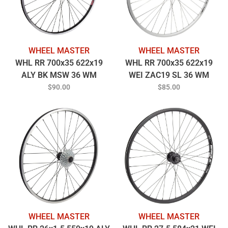
WHEEL MASTER
WHEEL MASTER
WHL RR 700x35 622x19
WHL RR 700x35 622x19
ALY BK MSW 36 WM
WEI ZAC19 SL 36 WM
MT5010 8-10sCAS QR BK
MT5010 8-10sCAS QR SL
$90.00
$85.00
135mm 14gBK
135mm SS2.0SL
WHEEL MASTER
WHEEL MASTER