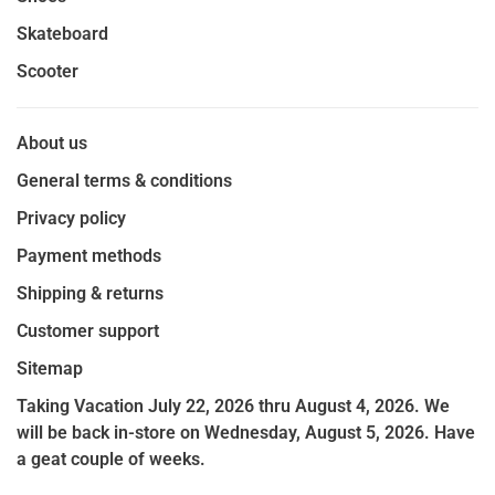
Skateboard
Scooter
About us
General terms & conditions
Privacy policy
Payment methods
Shipping & returns
Customer support
Sitemap
Taking Vacation July 22, 2026 thru August 4, 2026. We
will be back in-store on Wednesday, August 5, 2026. Have
a geat couple of weeks.