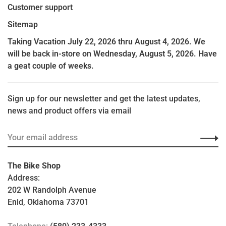
Customer support
Sitemap
Taking Vacation July 22, 2026 thru August 4, 2026. We
will be back in-store on Wednesday, August 5, 2026. Have
a geat couple of weeks.
Sign up for our newsletter and get the latest updates,
news and product offers via email
The Bike Shop
Address:
202 W Randolph Avenue
Enid, Oklahoma 73701