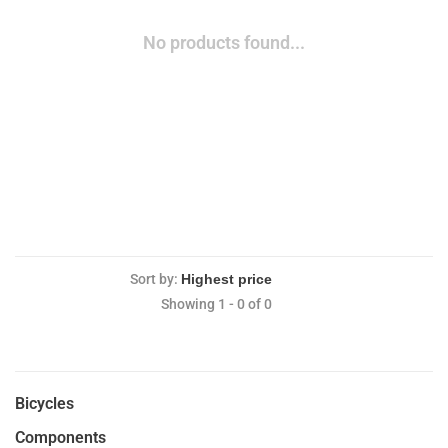
No products found...
Sort by:
Showing 1 - 0 of 0
Bicycles
Components