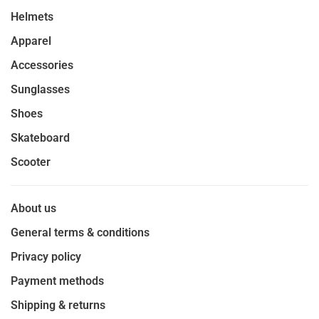
Helmets
Apparel
Accessories
Sunglasses
Shoes
Skateboard
Scooter
About us
General terms & conditions
Privacy policy
Payment methods
Shipping & returns