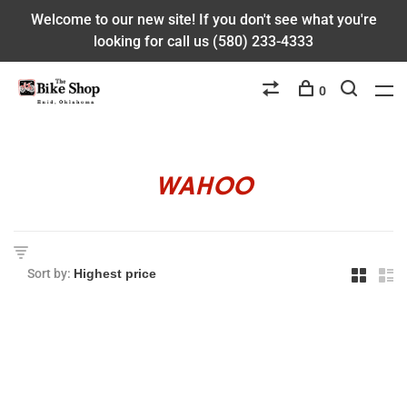
Welcome to our new site! If you don't see what you're
looking for call us (580) 233-4333
0
WAHOO
Sort by: