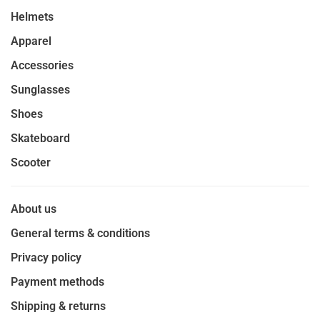
Helmets
Apparel
Accessories
Sunglasses
Shoes
Skateboard
Scooter
About us
General terms & conditions
Privacy policy
Payment methods
Shipping & returns