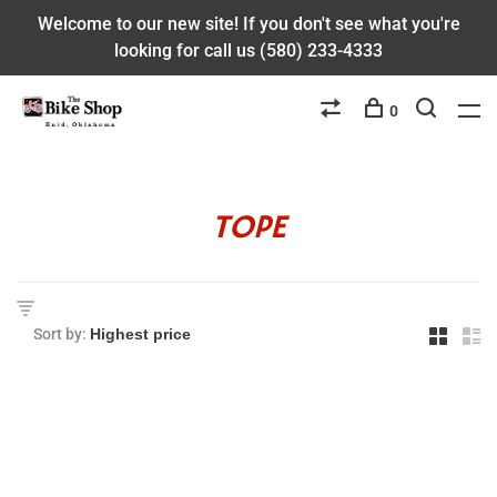
Welcome to our new site! If you don't see what you're
looking for call us (580) 233-4333
0
TOPE
Sort by: