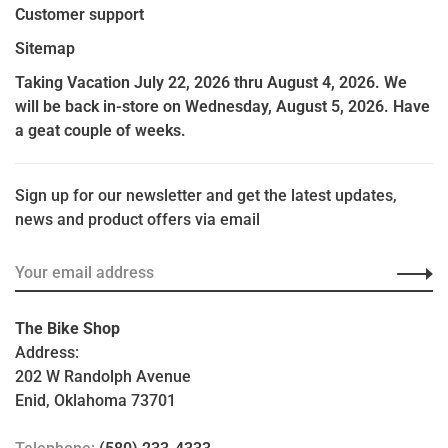
Customer support
Sitemap
Taking Vacation July 22, 2026 thru August 4, 2026. We
will be back in-store on Wednesday, August 5, 2026. Have
a geat couple of weeks.
Sign up for our newsletter and get the latest updates,
news and product offers via email
The Bike Shop
Address:
202 W Randolph Avenue
Enid, Oklahoma 73701