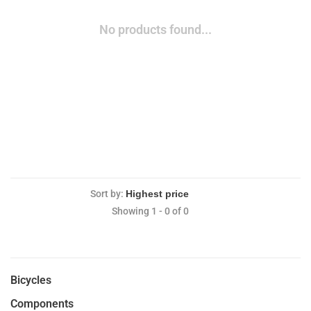
No products found...
Sort by:
Showing 1 - 0 of 0
Bicycles
Components