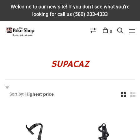
Welcome to our new site! If you don't see what you're
looking for call us (580) 233-4333
0
SUPACAZ
Sort by: