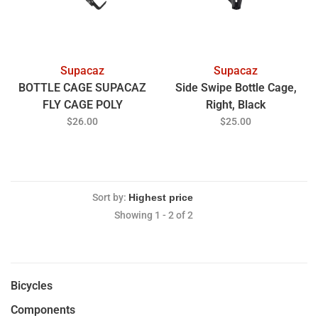
Supacaz
Supacaz
BOTTLE CAGE SUPACAZ
Side Swipe Bottle Cage,
FLY CAGE POLY
Right, Black
$26.00
$25.00
Sort by:
Showing 1 - 2 of 2
Bicycles
Components