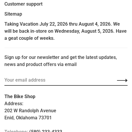
Customer support
Sitemap
Taking Vacation July 22, 2026 thru August 4, 2026. We
will be back in-store on Wednesday, August 5, 2026. Have
a geat couple of weeks.
Sign up for our newsletter and get the latest updates,
news and product offers via email
The Bike Shop
Address:
202 W Randolph Avenue
Enid, Oklahoma 73701
Telephone:
(580) 233-4333