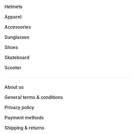
Helmets
Apparel
Accessories
Sunglasses
Shoes
Skateboard
Scooter
About us
General terms & conditions
Privacy policy
Payment methods
Shipping & returns