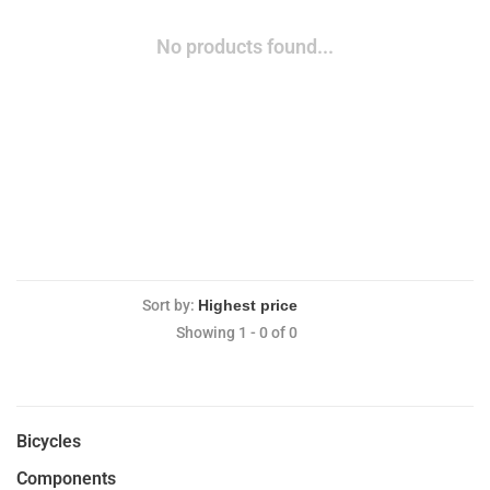
No products found...
Sort by:
Showing 1 - 0 of 0
Bicycles
Components