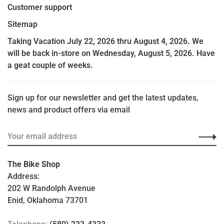
Customer support
Sitemap
Taking Vacation July 22, 2026 thru August 4, 2026. We
will be back in-store on Wednesday, August 5, 2026. Have
a geat couple of weeks.
Sign up for our newsletter and get the latest updates,
news and product offers via email
The Bike Shop
Address:
202 W Randolph Avenue
Enid, Oklahoma 73701