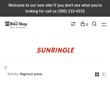
Welcome to our new site! If you don't see what you're
looking for call us (580) 233-4333
0
SUNRINGLE
Sort by: