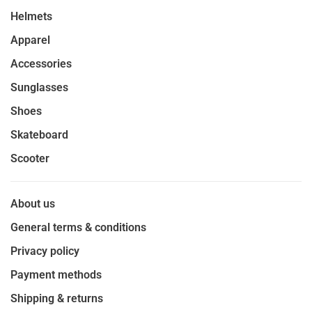
Helmets
Apparel
Accessories
Sunglasses
Shoes
Skateboard
Scooter
About us
General terms & conditions
Privacy policy
Payment methods
Shipping & returns