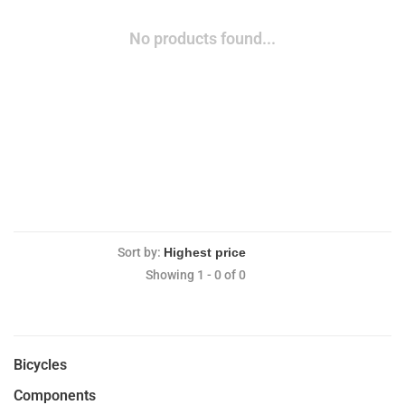
No products found...
Sort by:
Showing 1 - 0 of 0
Bicycles
Components