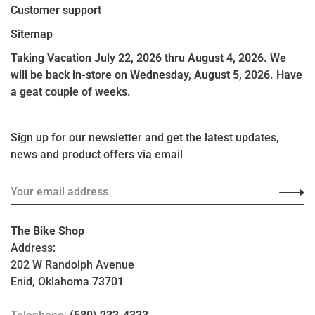
Customer support
Sitemap
Taking Vacation July 22, 2026 thru August 4, 2026. We
will be back in-store on Wednesday, August 5, 2026. Have
a geat couple of weeks.
Sign up for our newsletter and get the latest updates,
news and product offers via email
The Bike Shop
Address:
202 W Randolph Avenue
Enid, Oklahoma 73701