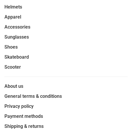
Helmets
Apparel
Accessories
Sunglasses
Shoes
Skateboard
Scooter
About us
General terms & conditions
Privacy policy
Payment methods
Shipping & returns