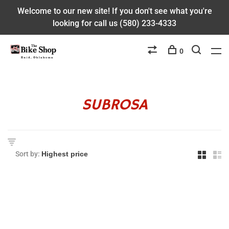
Welcome to our new site! If you don't see what you're
looking for call us (580) 233-4333
0
SUBROSA
Sort by: