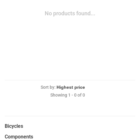
No products found...
Sort by:
Showing 1 - 0 of 0
Bicycles
Components