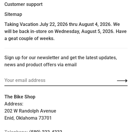
Customer support
Sitemap
Taking Vacation July 22, 2026 thru August 4, 2026. We
will be back in-store on Wednesday, August 5, 2026. Have
a geat couple of weeks.
Sign up for our newsletter and get the latest updates,
news and product offers via email
The Bike Shop
Address:
202 W Randolph Avenue
Enid, Oklahoma 73701