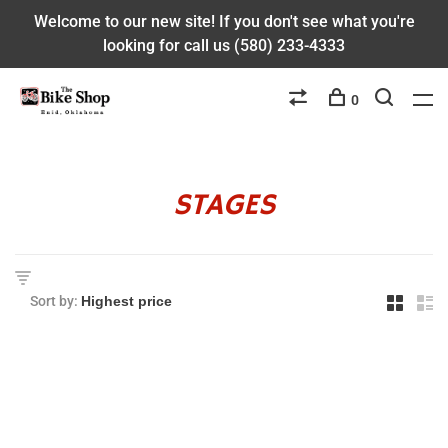
Welcome to our new site! If you don't see what you're
looking for call us (580) 233-4333
0
STAGES
Sort by: