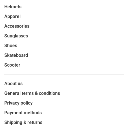
Helmets
Apparel
Accessories
Sunglasses
Shoes
Skateboard
Scooter
About us
General terms & conditions
Privacy policy
Payment methods
Shipping & returns