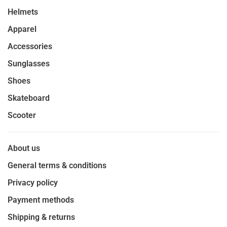
Helmets
Apparel
Accessories
Sunglasses
Shoes
Skateboard
Scooter
About us
General terms & conditions
Privacy policy
Payment methods
Shipping & returns