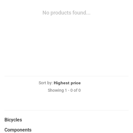
No products found...
Sort by:
Showing 1 - 0 of 0
Bicycles
Components