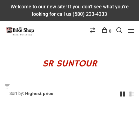
Welcome to our new site! If you don't see what you're
looking for call us (580) 233-4333
0
SR SUNTOUR
Sort by: