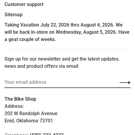
Customer support
Sitemap
Taking Vacation July 22, 2026 thru August 4, 2026. We
will be back in-store on Wednesday, August 5, 2026. Have
a geat couple of weeks.
Sign up for our newsletter and get the latest updates,
news and product offers via email
The Bike Shop
Address:
202 W Randolph Avenue
Enid, Oklahoma 73701