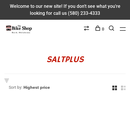
Welcome to our new site! If you don't see what you're
looking for call us (580) 233-4333
0
SALTPLUS
Sort by: