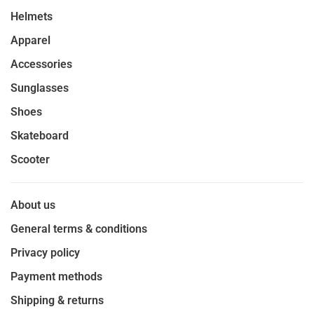
Helmets
Apparel
Accessories
Sunglasses
Shoes
Skateboard
Scooter
About us
General terms & conditions
Privacy policy
Payment methods
Shipping & returns