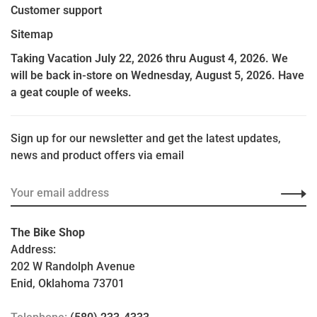
Customer support
Sitemap
Taking Vacation July 22, 2026 thru August 4, 2026. We
will be back in-store on Wednesday, August 5, 2026. Have
a geat couple of weeks.
Sign up for our newsletter and get the latest updates,
news and product offers via email
The Bike Shop
Address:
202 W Randolph Avenue
Enid, Oklahoma 73701