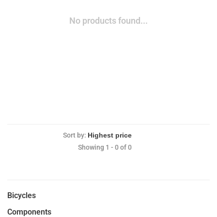
No products found...
Sort by:
Showing 1 - 0 of 0
Bicycles
Components