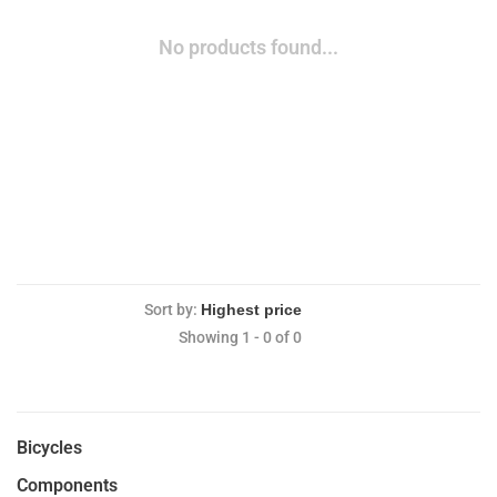
No products found...
Sort by:
Showing 1 - 0 of 0
Bicycles
Components