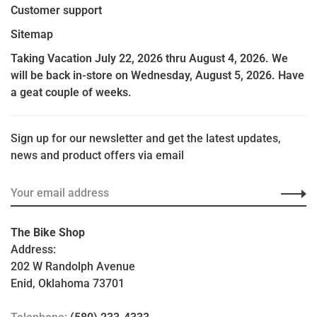
Customer support
Sitemap
Taking Vacation July 22, 2026 thru August 4, 2026. We
will be back in-store on Wednesday, August 5, 2026. Have
a geat couple of weeks.
Sign up for our newsletter and get the latest updates,
news and product offers via email
The Bike Shop
Address:
202 W Randolph Avenue
Enid, Oklahoma 73701