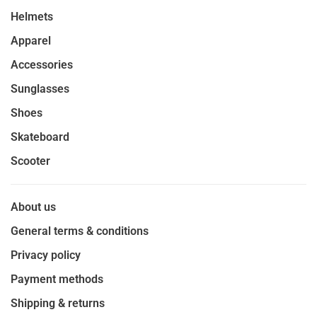
Helmets
Apparel
Accessories
Sunglasses
Shoes
Skateboard
Scooter
About us
General terms & conditions
Privacy policy
Payment methods
Shipping & returns