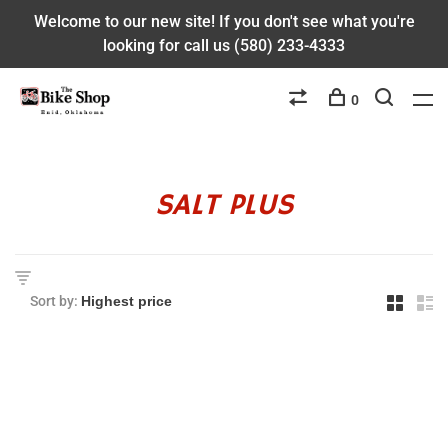
Welcome to our new site! If you don't see what you're
looking for call us (580) 233-4333
0
SALT PLUS
Sort by: