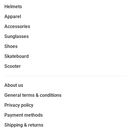
Helmets
Apparel
Accessories
Sunglasses
Shoes
Skateboard
Scooter
About us
General terms & conditions
Privacy policy
Payment methods
Shipping & returns