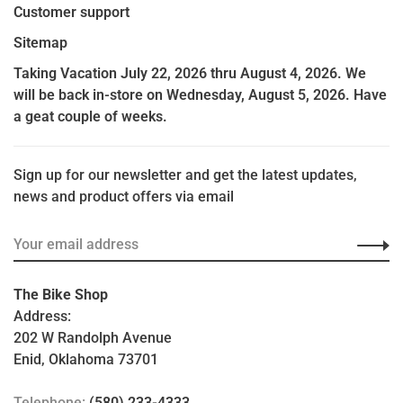
Customer support
Sitemap
Taking Vacation July 22, 2026 thru August 4, 2026. We
will be back in-store on Wednesday, August 5, 2026. Have
a geat couple of weeks.
Sign up for our newsletter and get the latest updates,
news and product offers via email
The Bike Shop
Address:
202 W Randolph Avenue
Enid, Oklahoma 73701
Telephone:
(580) 233-4333