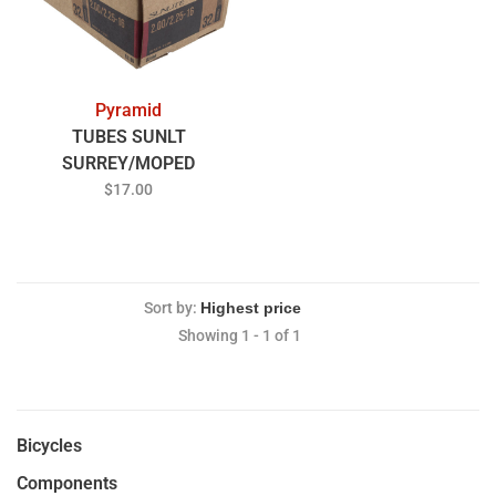
Pyramid
TUBES SUNLT
SURREY/MOPED
16x200/225 TRG
$17.00
Sort by:
Showing 1 - 1 of 1
Bicycles
Components