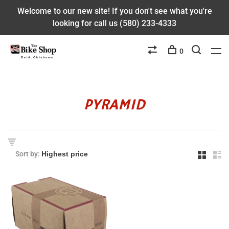
Welcome to our new site! If you don't see what you're
looking for call us (580) 233-4333
0
PYRAMID
Sort by: