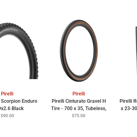
Pirelli
Pirelli
li Scorpion Enduro
Pirelli Cinturato Gravel H
Pirelli
9x2.6 Black
Tire - 700 x 35, Tubeless,
x 23-3
Folding, Classic Tan
$90.00
$75.00