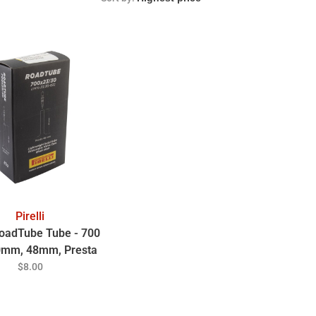
Pirelli
 RoadTube Tube - 700
0mm, 48mm, Presta
Valve
$8.00