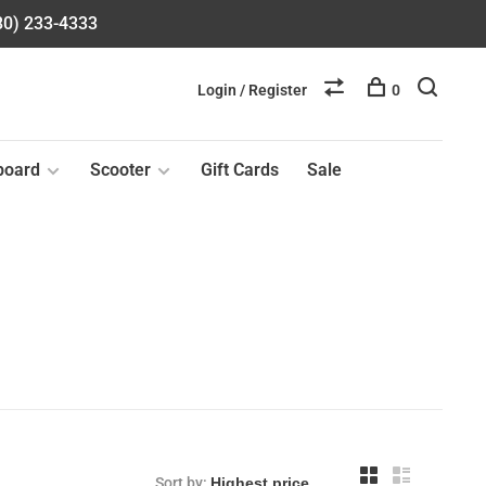
580) 233-4333
Login / Register
0
board
Scooter
Gift Cards
Sale
Sort by: