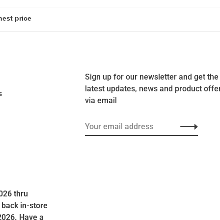
Sign up for our newsletter and get the
latest updates, news and product offe
s
via email
026 thru
 back in-store
2026. Have a