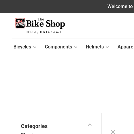
Welcome to o
Bicycles
Components
Helmets
Appare
Categories