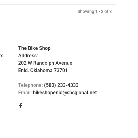
Showing 1 - 3 of 3
The Bike Shop
rs
Address:
202 W Randolph Avenue
Enid, Oklahoma 73701
Telephone:
(580) 233-4333
Email:
bikeshopenid@sbcglobal.net