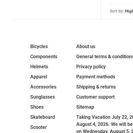
Sort by:
Bicycles
About us
Components
General terms & condition
Helmets
Privacy policy
Apparel
Payment methods
Accessories
Shipping & returns
Sunglasses
Customer support
Shoes
Sitemap
Skateboard
Taking Vacation July 22, 2
August 4, 2026. We will be
Scooter
on Wednesday, August 5, 