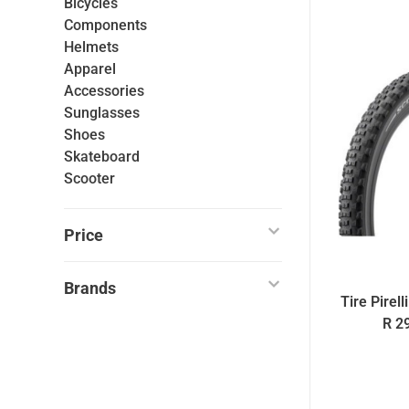
Bicycles
Components
Helmets
Apparel
Accessories
Sunglasses
Shoes
Skateboard
Scooter
Price
Brands
Tire Pirel
R 2