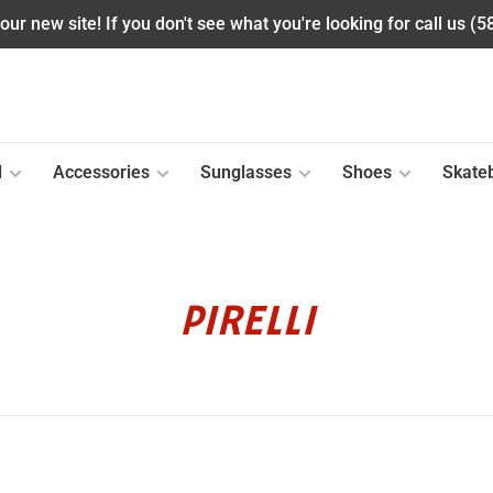
ur new site! If you don't see what you're looking for call us (
l
Accessories
Sunglasses
Shoes
Skate
PIRELLI