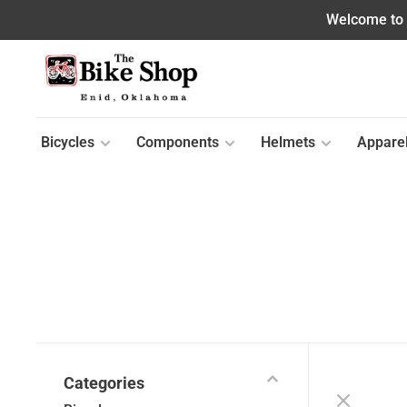
Welcome to o
Bicycles
Components
Helmets
Appare
Categories