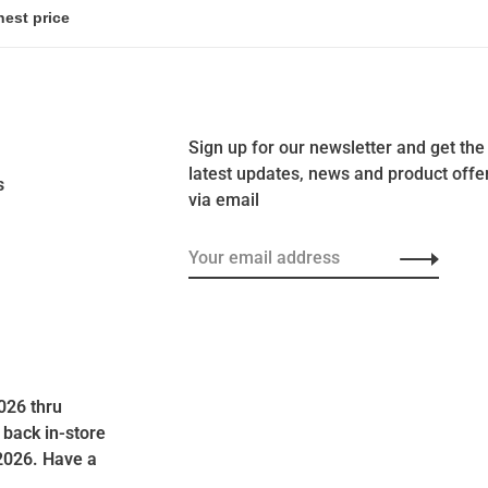
Sign up for our newsletter and get the
latest updates, news and product offe
s
via email
026 thru
 back in-store
2026. Have a