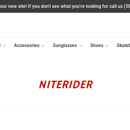
ur new site! If you don't see what you're looking for call us (
l
Accessories
Sunglasses
Shoes
Skate
NITERIDER