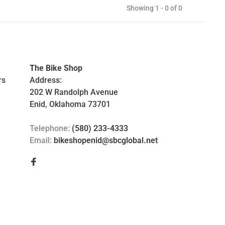
Showing 1 - 0 of 0
The Bike Shop
rs
Address:
202 W Randolph Avenue
Enid, Oklahoma 73701
Telephone:
(580) 233-4333
Email:
bikeshopenid@sbcglobal.net