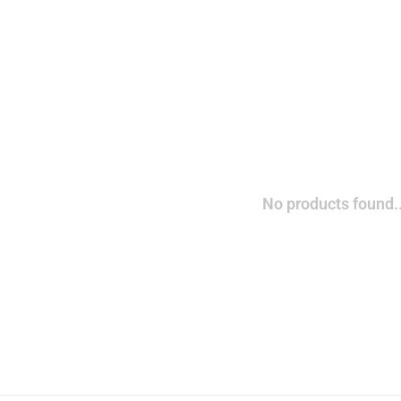
No products found..