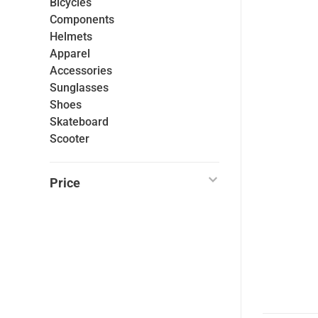
Bicycles
Components
Helmets
Apparel
Accessories
Sunglasses
Shoes
Skateboard
Scooter
Price