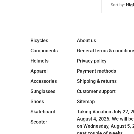
Sort by:
Bicycles
About us
Components
General terms & condition
Helmets
Privacy policy
Apparel
Payment methods
Accessories
Shipping & returns
Sunglasses
Customer support
Shoes
Sitemap
Skateboard
Taking Vacation July 22, 2
August 4, 2026. We will be
Scooter
on Wednesday, August 5, 
geat couple of weeks.