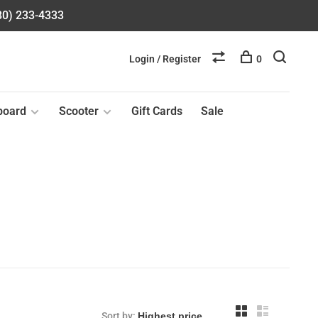
580) 233-4333
Login / Register
0
board
Scooter
Gift Cards
Sale
Sort by: