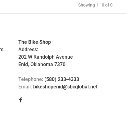
Showing 1 - 0 of 0
The Bike Shop
rs
Address:
202 W Randolph Avenue
Enid, Oklahoma 73701
Telephone:
(580) 233-4333
Email:
bikeshopenid@sbcglobal.net