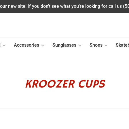
ur new site! If you don't see what you're looking for call us (
l
Accessories
Sunglasses
Shoes
Skate
KROOZER CUPS