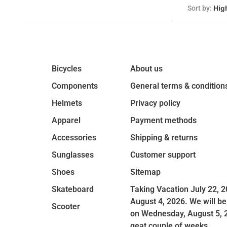
Sort by:
Bicycles
About us
Components
General terms & condition
Helmets
Privacy policy
Apparel
Payment methods
Accessories
Shipping & returns
Sunglasses
Customer support
Shoes
Sitemap
Skateboard
Taking Vacation July 22, 2
August 4, 2026. We will be
Scooter
on Wednesday, August 5, 
geat couple of weeks.