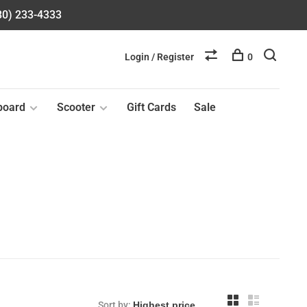
580) 233-4333
Login / Register
0
board
Scooter
Gift Cards
Sale
Sort by: