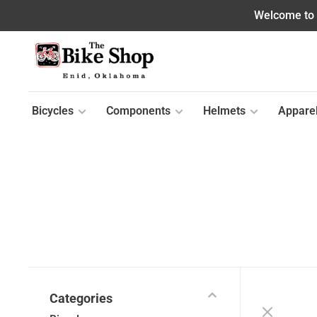
Welcome to o
Bicycles
Components
Helmets
Appare
Categories