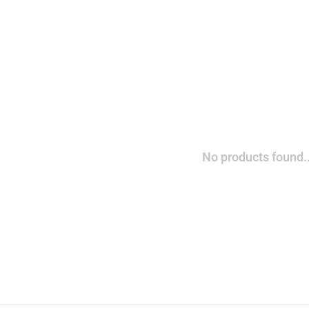
No products found..