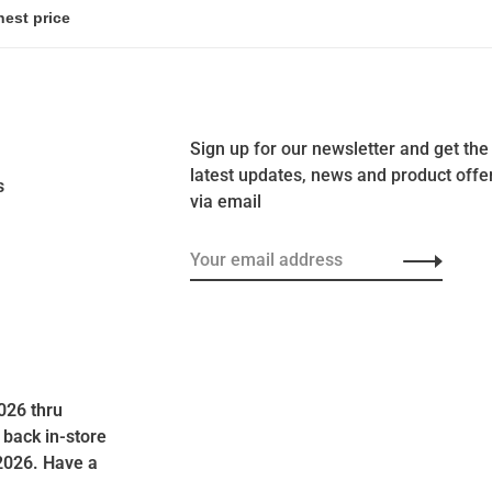
Sign up for our newsletter and get the
latest updates, news and product offe
s
via email
026 thru
 back in-store
2026. Have a