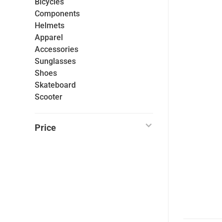
Bicycles
Components
Helmets
Apparel
Accessories
Sunglasses
Shoes
Skateboard
Scooter
Price