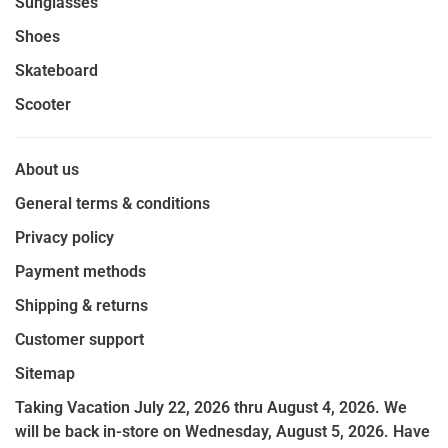
Sunglasses
Shoes
Skateboard
Scooter
About us
General terms & conditions
Privacy policy
Payment methods
Shipping & returns
Customer support
Sitemap
Taking Vacation July 22, 2026 thru August 4, 2026. We
will be back in-store on Wednesday, August 5, 2026. Have