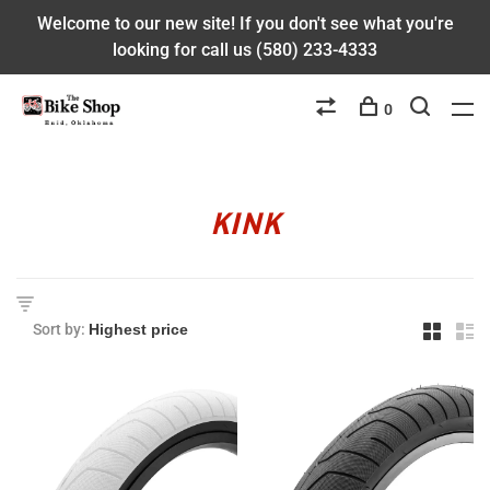
Welcome to our new site! If you don't see what you're
looking for call us (580) 233-4333
0
KINK
Sort by: