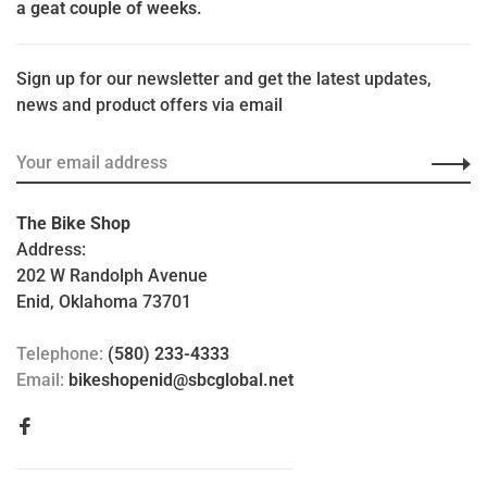
a geat couple of weeks.
Sign up for our newsletter and get the latest updates,
news and product offers via email
The Bike Shop
Address:
202 W Randolph Avenue
Enid, Oklahoma 73701
Telephone:
(580) 233-4333
Email:
bikeshopenid@sbcglobal.net