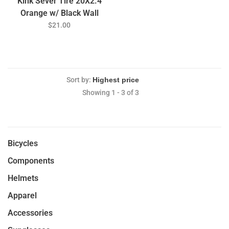
Kink Sever Tire 20X2.4
Orange w/ Black Wall
$21.00
Sort by:
Showing 1 - 3 of 3
Bicycles
Components
Helmets
Apparel
Accessories