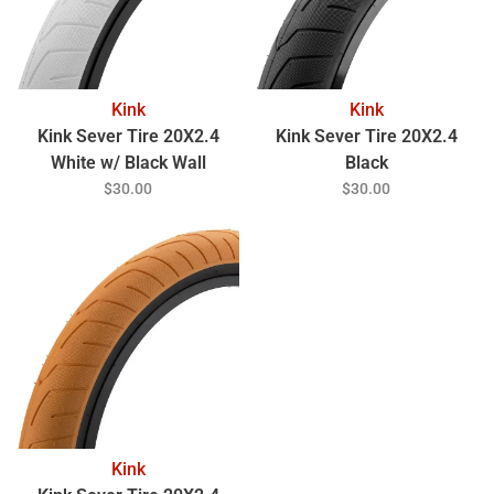
Kink
Kink
Kink Sever Tire 20X2.4
Kink Sever Tire 20X2.4
White w/ Black Wall
Black
$30.00
$30.00
Kink