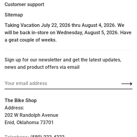
Customer support
Sitemap
Taking Vacation July 22, 2026 thru August 4, 2026. We
will be back in-store on Wednesday, August 5, 2026. Have
a geat couple of weeks.
Sign up for our newsletter and get the latest updates,
news and product offers via email
The Bike Shop
Address:
202 W Randolph Avenue
Enid, Oklahoma 73701