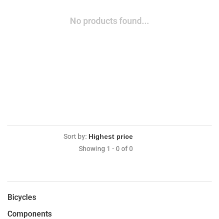
No products found...
Sort by:
Showing 1 - 0 of 0
Bicycles
Components