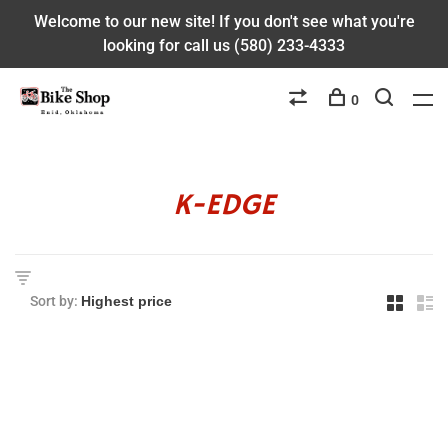
Welcome to our new site! If you don't see what you're
looking for call us (580) 233-4333
0
K-EDGE
Sort by: