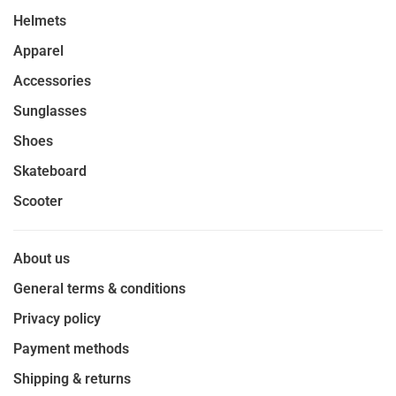
Helmets
Apparel
Accessories
Sunglasses
Shoes
Skateboard
Scooter
About us
General terms & conditions
Privacy policy
Payment methods
Shipping & returns