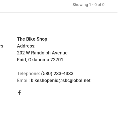
Showing 1 - 0 of 0
The Bike Shop
rs
Address:
202 W Randolph Avenue
Enid, Oklahoma 73701
Telephone:
(580) 233-4333
Email:
bikeshopenid@sbcglobal.net