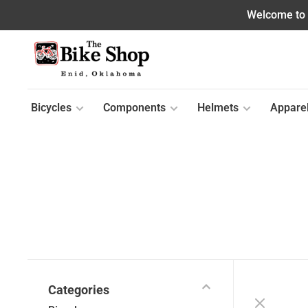
Welcome to o
Bicycles
Components
Helmets
Appare
Categories