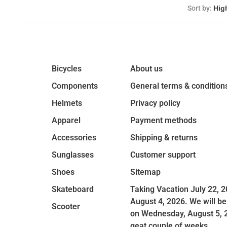
Sort by:
Bicycles
About us
Components
General terms & condition
Helmets
Privacy policy
Apparel
Payment methods
Accessories
Shipping & returns
Sunglasses
Customer support
Shoes
Sitemap
Skateboard
Taking Vacation July 22, 2
August 4, 2026. We will be
Scooter
on Wednesday, August 5, 
geat couple of weeks.