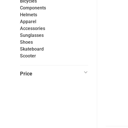
Bicycles
Components
Helmets
Apparel
Accessories
Sunglasses
Shoes
Skateboard
Scooter
Price