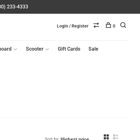
580) 233-4333
Login / Register
0
board
Scooter
Gift Cards
Sale
Sort by: