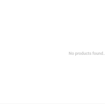
No products found..