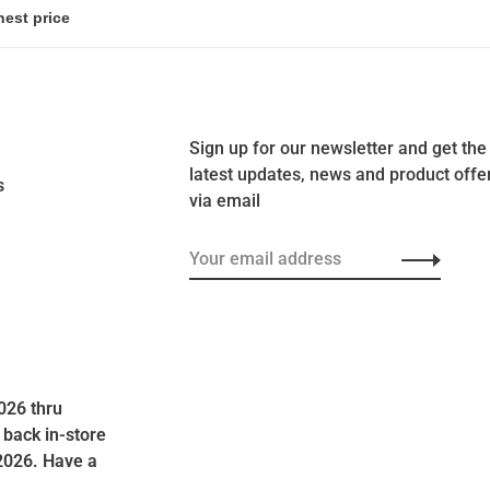
Sign up for our newsletter and get the
latest updates, news and product offe
s
via email
026 thru
 back in-store
2026. Have a