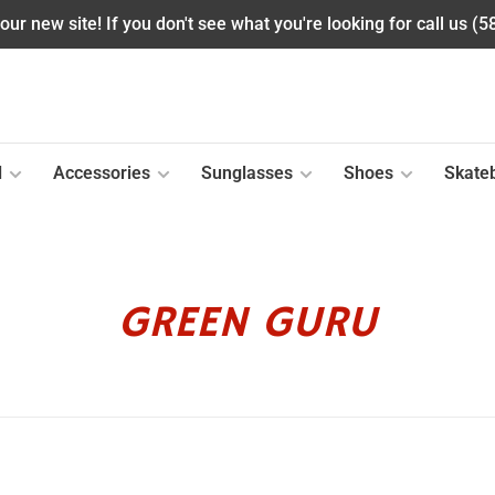
ur new site! If you don't see what you're looking for call us (
l
Accessories
Sunglasses
Shoes
Skate
GREEN GURU