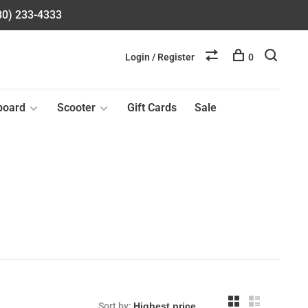
580) 233-4333
Login / Register
0
board
Scooter
Gift Cards
Sale
Sort by: