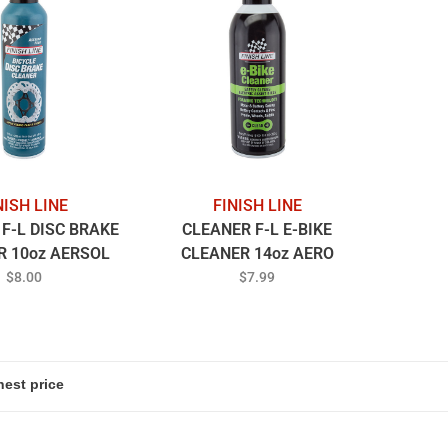
NISH LINE
FINISH LINE
F-L DISC BRAKE
CLEANER F-L E-BIKE
R 10oz AERSOL
CLEANER 14oz AERO
$8.00
$7.99