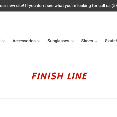
ur new site! If you don't see what you're looking for call us (
l
Accessories
Sunglasses
Shoes
Skate
FINISH LINE