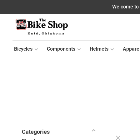
Welcome to o
Bicycles
Components
Helmets
Appare
Categories