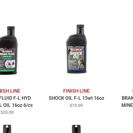
NISH LINE
FINISH LINE
FLUID F-L HYD
SHOCK OIL F-L 15wt 16oz
BRAK
 OIL 16oz 6/cs
MINE
$15.00
$20.00