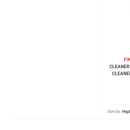
FI
CLEANER 
CLEANE
Sort by: