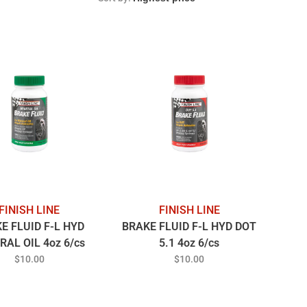
FINISH LINE
FINISH LINE
E FLUID F-L HYD
BRAKE FLUID F-L HYD DOT
RAL OIL 4oz 6/cs
5.1 4oz 6/cs
$10.00
$10.00