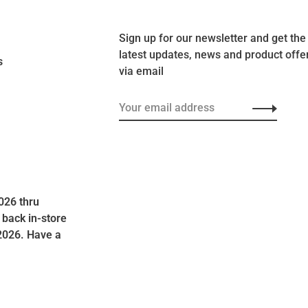
Sign up for our newsletter and get the
latest updates, news and product offe
s
via email
026 thru
 back in-store
2026. Have a