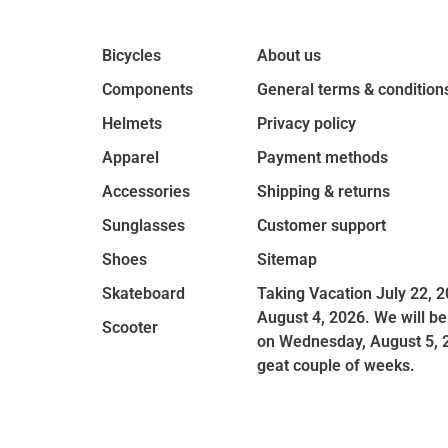
Bicycles
About us
Components
General terms & condition
Helmets
Privacy policy
Apparel
Payment methods
Accessories
Shipping & returns
Sunglasses
Customer support
Shoes
Sitemap
Skateboard
Taking Vacation July 22, 2
August 4, 2026. We will be
Scooter
on Wednesday, August 5, 
geat couple of weeks.