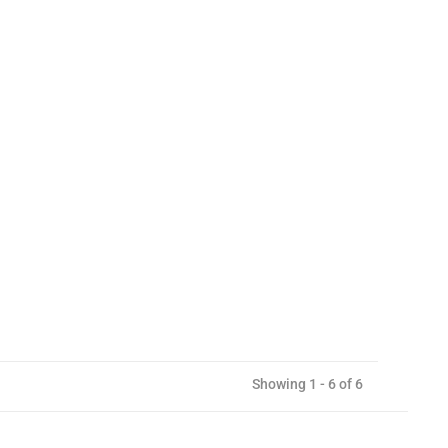
Showing 1 - 6 of 6