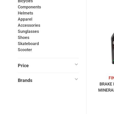
Bicycles
Components
Helmets
Apparel
Accessories
Sunglasses
Shoes
Skateboard
Scooter
Price
FI
Brands
BRAKE 
MINERAL