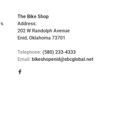
The Bike Shop
rs
Address:
202 W Randolph Avenue
Enid, Oklahoma 73701
Telephone:
(580) 233-4333
Email:
bikeshopenid@sbcglobal.net