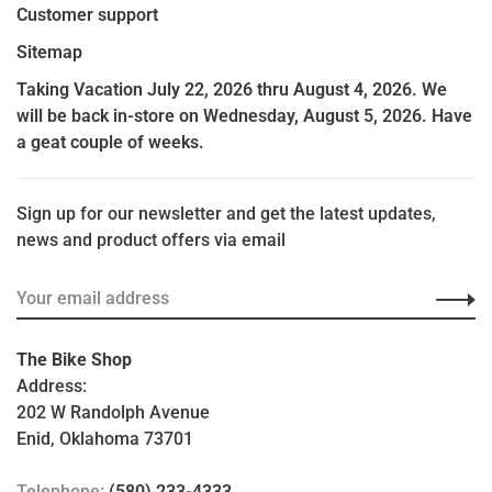
Customer support
Sitemap
Taking Vacation July 22, 2026 thru August 4, 2026. We
will be back in-store on Wednesday, August 5, 2026. Have
a geat couple of weeks.
Sign up for our newsletter and get the latest updates,
news and product offers via email
The Bike Shop
Address:
202 W Randolph Avenue
Enid, Oklahoma 73701
Telephone:
(580) 233-4333