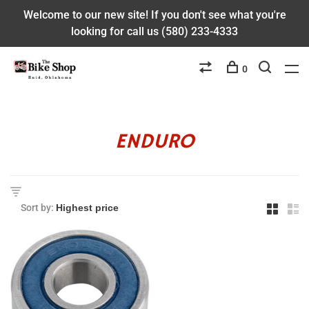
Welcome to our new site! If you don't see what you're
looking for call us (580) 233-4333
0
ENDURO
Sort by: