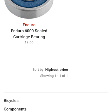
Enduro
Enduro 6000 Sealed
Cartridge Bearing
$6.00
Sort by:
Showing 1 - 1 of 1
Bicycles
Components