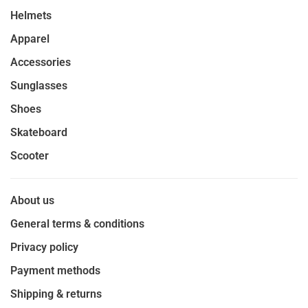
Helmets
Apparel
Accessories
Sunglasses
Shoes
Skateboard
Scooter
About us
General terms & conditions
Privacy policy
Payment methods
Shipping & returns