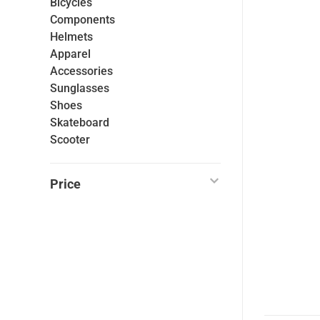
Bicycles
Components
Helmets
Apparel
Accessories
Sunglasses
Shoes
Skateboard
Scooter
Price