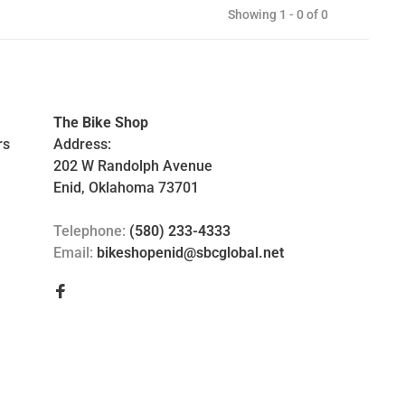
Showing 1 - 0 of 0
The Bike Shop
rs
Address:
202 W Randolph Avenue
Enid, Oklahoma 73701
Telephone:
(580) 233-4333
Email:
bikeshopenid@sbcglobal.net