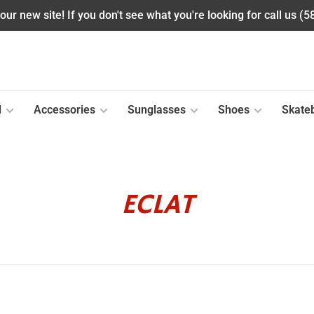
ur new site! If you don't see what you're looking for call us (
l
Accessories
Sunglasses
Shoes
Skate
ECLAT