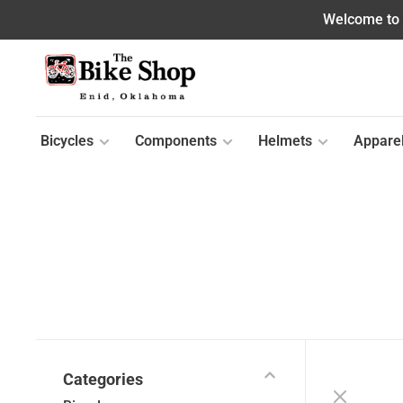
Welcome to o
Bicycles
Components
Helmets
Appare
Categories