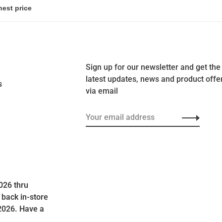
Sign up for our newsletter and get the
latest updates, news and product offe
s
via email
026 thru
 back in-store
2026. Have a