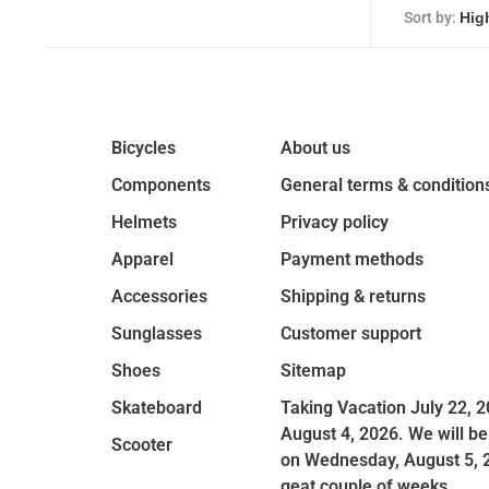
Sort by:
Bicycles
About us
Components
General terms & condition
Helmets
Privacy policy
Apparel
Payment methods
Accessories
Shipping & returns
Sunglasses
Customer support
Shoes
Sitemap
Skateboard
Taking Vacation July 22, 2
August 4, 2026. We will be
Scooter
on Wednesday, August 5, 
geat couple of weeks.