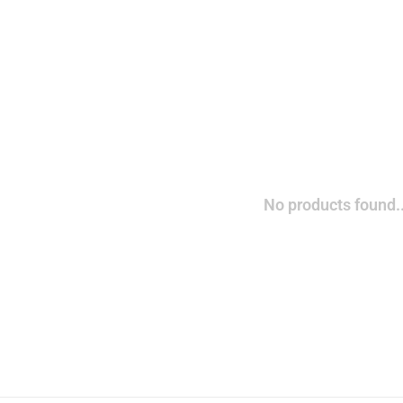
No products found..