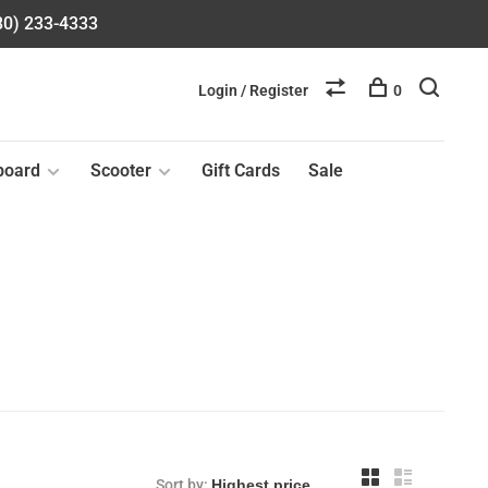
580) 233-4333
Login / Register
0
board
Scooter
Gift Cards
Sale
Sort by: