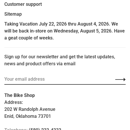
Customer support
Sitemap
Taking Vacation July 22, 2026 thru August 4, 2026. We
will be back in-store on Wednesday, August 5, 2026. Have
a geat couple of weeks.
Sign up for our newsletter and get the latest updates,
news and product offers via email
The Bike Shop
Address:
202 W Randolph Avenue
Enid, Oklahoma 73701