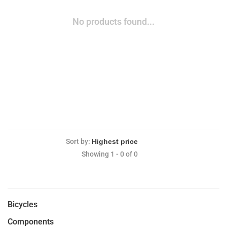
No products found...
Sort by:
Showing 1 - 0 of 0
Bicycles
Components