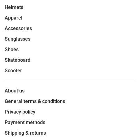
Helmets
Apparel
Accessories
Sunglasses
Shoes
Skateboard
Scooter
About us
General terms & conditions
Privacy policy
Payment methods
Shipping & returns