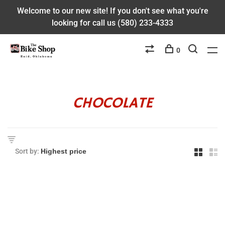
Welcome to our new site! If you don't see what you're
looking for call us (580) 233-4333
0
CHOCOLATE
Sort by: