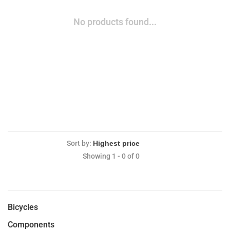
No products found...
Sort by:
Showing 1 - 0 of 0
Bicycles
Components