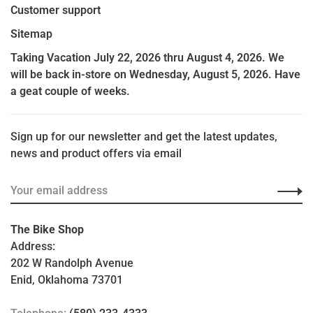
Customer support
Sitemap
Taking Vacation July 22, 2026 thru August 4, 2026. We
will be back in-store on Wednesday, August 5, 2026. Have
a geat couple of weeks.
Sign up for our newsletter and get the latest updates,
news and product offers via email
The Bike Shop
Address:
202 W Randolph Avenue
Enid, Oklahoma 73701