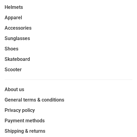
Helmets
Apparel
Accessories
Sunglasses
Shoes
Skateboard
Scooter
About us
General terms & conditions
Privacy policy
Payment methods
Shipping & returns