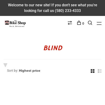
Welcome to our new site! If you don't see what you're
looking for call us (580) 233-4333
0
BLIND
Sort by: