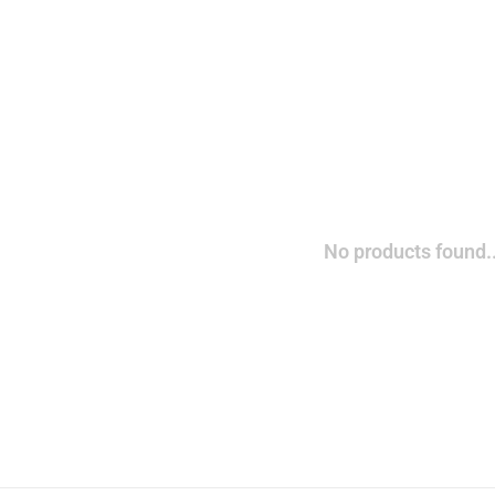
No products found..