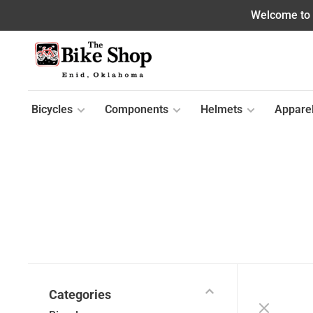
Welcome to o
Bicycles
Components
Helmets
Appare
Categories