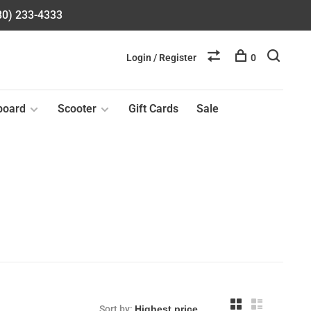
580) 233-4333
Login / Register
0
board
Scooter
Gift Cards
Sale
Sort by: