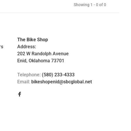
Showing 1 - 0 of 0
The Bike Shop
rs
Address:
202 W Randolph Avenue
Enid, Oklahoma 73701
Telephone:
(580) 233-4333
Email:
bikeshopenid@sbcglobal.net