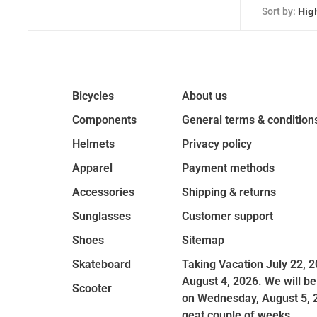
Sort by:
Bicycles
About us
Components
General terms & condition
Helmets
Privacy policy
Apparel
Payment methods
Accessories
Shipping & returns
Sunglasses
Customer support
Shoes
Sitemap
Skateboard
Taking Vacation July 22, 2
August 4, 2026. We will be
Scooter
on Wednesday, August 5, 
geat couple of weeks.