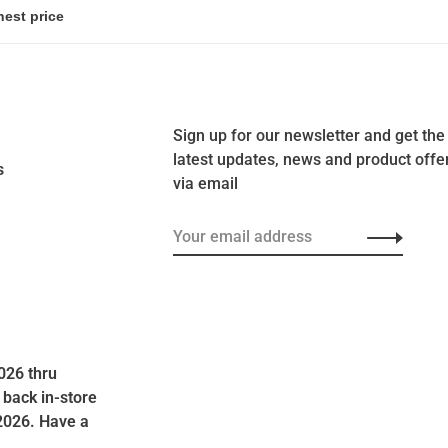
Sign up for our newsletter and get the
latest updates, news and product offe
s
via email
026 thru
 back in-store
2026. Have a