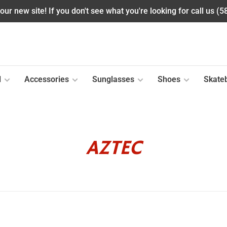
ur new site! If you don't see what you're looking for call us (
l
Accessories
Sunglasses
Shoes
Skate
AZTEC