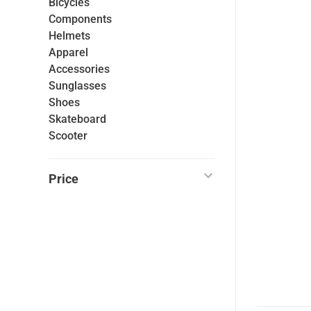
Bicycles
Components
Helmets
Apparel
Accessories
Sunglasses
Shoes
Skateboard
Scooter
Price