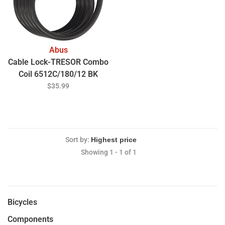
Abus
Cable Lock-TRESOR Combo
Coil 6512C/180/12 BK
SCMU (5.9')
$35.99
Sort by:
Showing 1 - 1 of 1
Bicycles
Components