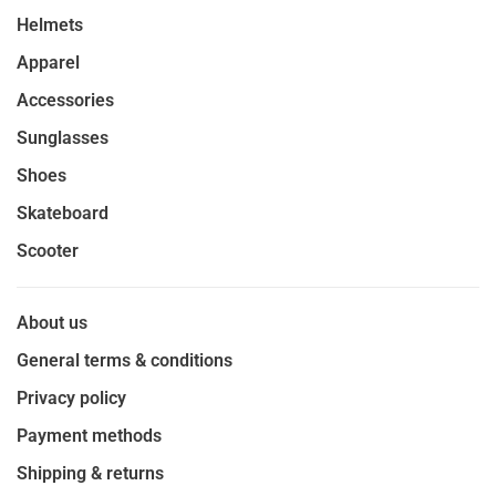
Helmets
Apparel
Accessories
Sunglasses
Shoes
Skateboard
Scooter
About us
General terms & conditions
Privacy policy
Payment methods
Shipping & returns