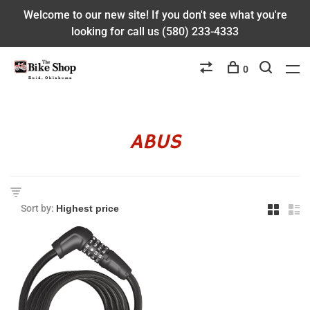
Welcome to our new site! If you don't see what you're
looking for call us (580) 233-4333
0
ABUS
Sort by: