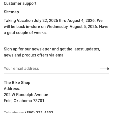
Customer support
Sitemap
Taking Vacation July 22, 2026 thru August 4, 2026. We
will be back in-store on Wednesday, August 5, 2026. Have
a geat couple of weeks.
Sign up for our newsletter and get the latest updates,
news and product offers via email
The Bike Shop
Address:
202 W Randolph Avenue
Enid, Oklahoma 73701
Telephone:
(580) 233-4333