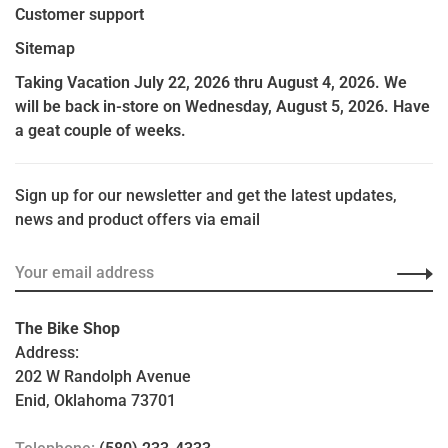
Customer support
Sitemap
Taking Vacation July 22, 2026 thru August 4, 2026. We
will be back in-store on Wednesday, August 5, 2026. Have
a geat couple of weeks.
Sign up for our newsletter and get the latest updates,
news and product offers via email
The Bike Shop
Address:
202 W Randolph Avenue
Enid, Oklahoma 73701