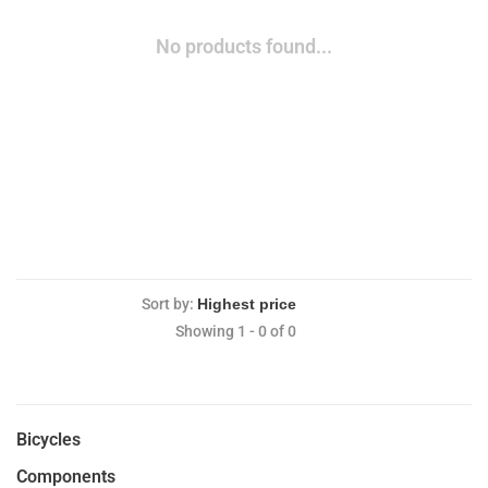
No products found...
Sort by:
Showing 1 - 0 of 0
Bicycles
Components