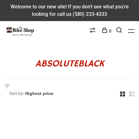
Welcome to our new site! If you don't see what you're
looking for call us (580) 233-4333
0
ABSOLUTEBLACK
Sort by: