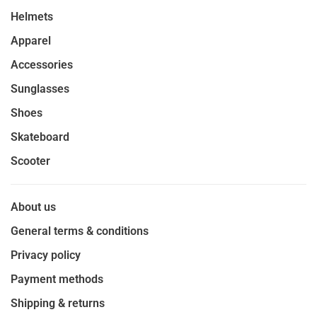
Helmets
Apparel
Accessories
Sunglasses
Shoes
Skateboard
Scooter
About us
General terms & conditions
Privacy policy
Payment methods
Shipping & returns