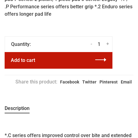
.P Performance series offers better grip *.2 Enduro series
offers longer pad life
-
+
Quantity:
Add to cart
Share this product:
Facebook
Twitter
Pinterest
Email
Description
*.C series offers improved control over bite and extended