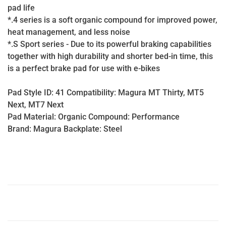
pad life
*.4 series is a soft organic compound for improved power,
heat management, and less noise
*.S Sport series - Due to its powerful braking capabilities
together with high durability and shorter bed-in time, this
is a perfect brake pad for use with e-bikes
Pad Style ID: 41 Compatibility: Magura MT Thirty, MT5
Next, MT7 Next
Pad Material: Organic Compound: Performance
Brand: Magura Backplate: Steel