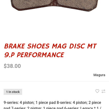
BRAKE SHOES MAG DISC MT
9.P PERFORMANCE
$38.00
Magura
1 In stock
9-series: 4 piston; 1 piece pad 8-series: 4 piston; 2 piece
pad 7-series: 2 piston; 1 piece pad 6-series: Legacy *.1 /