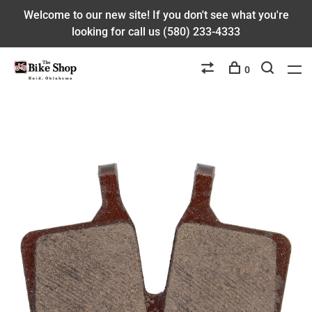
Welcome to our new site! If you don't see what you're
looking for call us (580) 233-4333
0