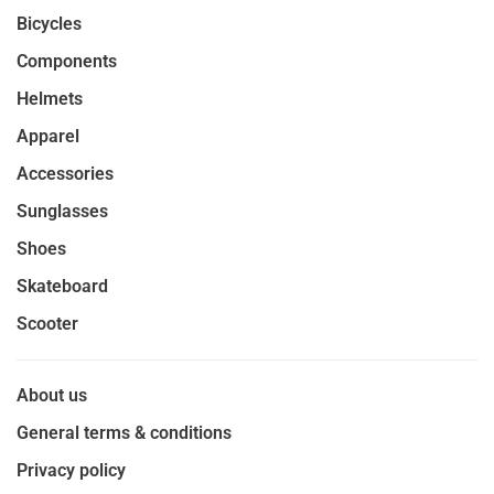
Bicycles
Components
Helmets
Apparel
Accessories
Sunglasses
Shoes
Skateboard
Scooter
About us
General terms & conditions
Privacy policy