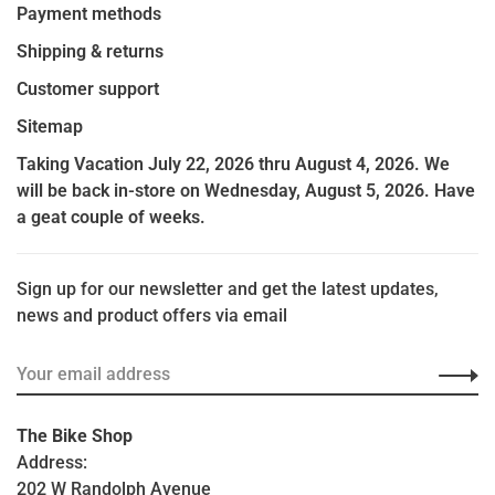
Payment methods
Shipping & returns
Customer support
Sitemap
Taking Vacation July 22, 2026 thru August 4, 2026. We
will be back in-store on Wednesday, August 5, 2026. Have
a geat couple of weeks.
Sign up for our newsletter and get the latest updates,
news and product offers via email
The Bike Shop
Address:
202 W Randolph Avenue