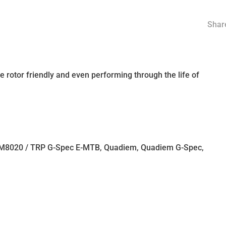
Share
 rotor friendly and even performing through the life of
 M8020 / TRP G-Spec E-MTB, Quadiem, Quadiem G-Spec,