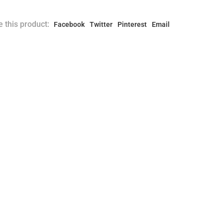
 this product:
Facebook
Twitter
Pinterest
Email