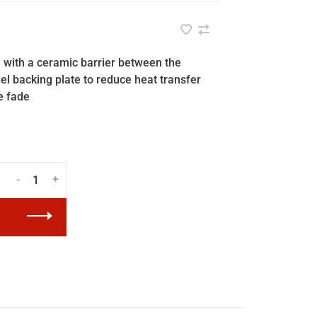
 with a ceramic barrier between the
eel backing plate to reduce heat transfer
e fade
-
+