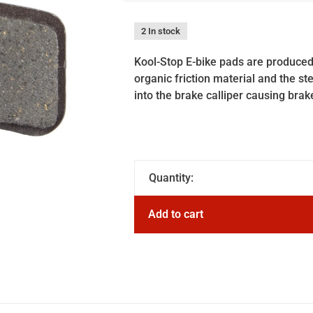
2 In stock
Kool-Stop E-bike pads are produced
organic friction material and the st
into the brake calliper causing brak
Quantity:
Add to cart