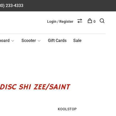
580) 233-4333
Login / Register
0
board
Scooter
Gift Cards
Sale
DISC SHI ZEE/SAINT
KOOLSTOP