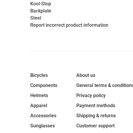
Kool-Stop
Backplate
Steel
Report incorrect product information
Bicycles
About us
Components
General terms & condition
Helmets
Privacy policy
Apparel
Payment methods
Accessories
Shipping & returns
Sunglasses
Customer support