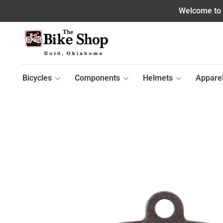
Welcome to o
Bicycles
Components
Helmets
Appare