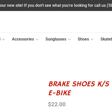
ur new site! If you don't see what you're looking for call us (
l
Accessories
Sunglasses
Shoes
Skate
BRAKE SHOES K/S 
E-BIKE
$22.00