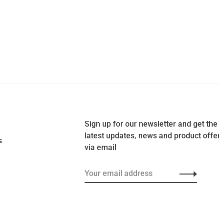
Sign up for our newsletter and get the
latest updates, news and product offe
s
via email