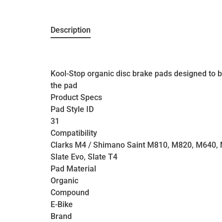
Description
Kool-Stop organic disc brake pads designed to be
the pad
Product Specs
Pad Style ID
31
Compatibility
Clarks M4 / Shimano Saint M810, M820, M640,
Slate Evo, Slate T4
Pad Material
Organic
Compound
E-Bike
Brand