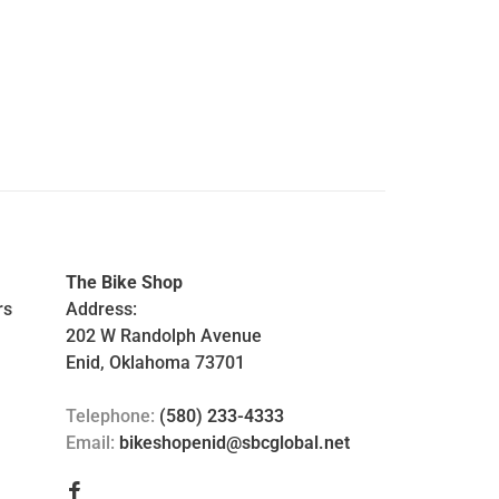
The Bike Shop
rs
Address:
202 W Randolph Avenue
Enid, Oklahoma 73701
Telephone:
(580) 233-4333
Email:
bikeshopenid@sbcglobal.net