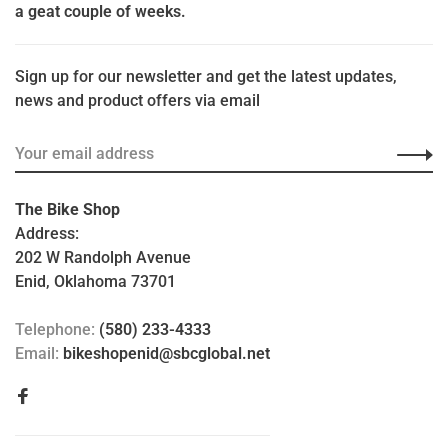
a geat couple of weeks.
Sign up for our newsletter and get the latest updates,
news and product offers via email
The Bike Shop
Address:
202 W Randolph Avenue
Enid, Oklahoma 73701
Telephone:
(580) 233-4333
Email:
bikeshopenid@sbcglobal.net