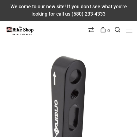
Welcome to our new site! If you don't see what you're
looking for call us (580) 233-4333
0