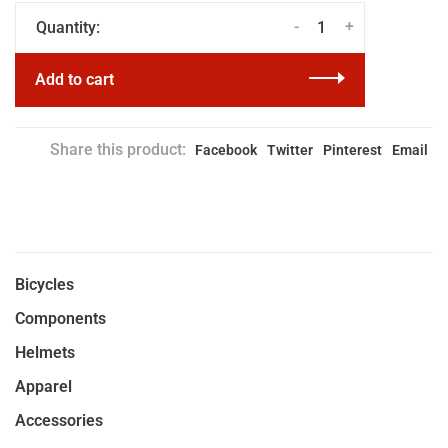
-
+
Quantity:
Add to cart
Share this product:
Facebook
Twitter
Pinterest
Email
Bicycles
Components
Helmets
Apparel
Accessories