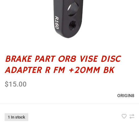
BRAKE PART OR8 VISE DISC
ADAPTER R FM +20MM BK
$15.00
ORIGIN8
1 In stock