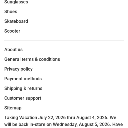
Sunglasses
Shoes
Skateboard
Scooter
About us
General terms & conditions
Privacy policy
Payment methods
Shipping & returns
Customer support
Sitemap
Taking Vacation July 22, 2026 thru August 4, 2026. We
will be back in-store on Wednesday, August 5, 2026. Have