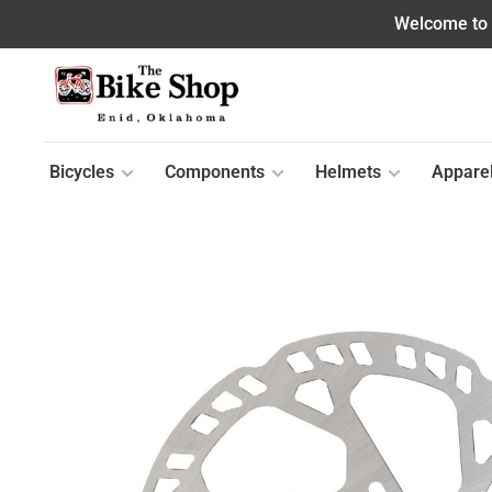
Welcome to o
Bicycles
Components
Helmets
Appare