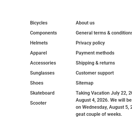
Bicycles
About us
Components
General terms & condition
Helmets
Privacy policy
Apparel
Payment methods
Accessories
Shipping & returns
Sunglasses
Customer support
Shoes
Sitemap
Skateboard
Taking Vacation July 22, 2
August 4, 2026. We will be
Scooter
on Wednesday, August 5, 
geat couple of weeks.