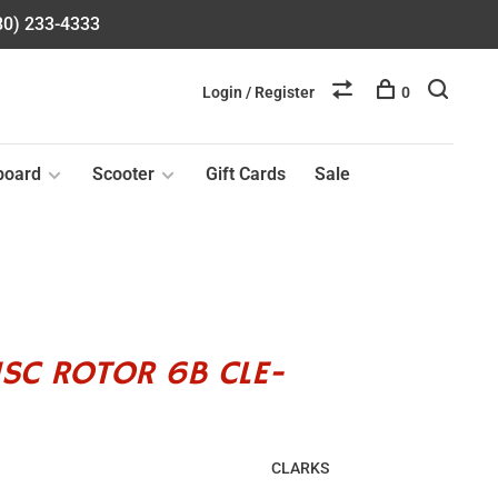
580) 233-4333
Login / Register
0
board
Scooter
Gift Cards
Sale
ISC ROTOR 6B CLE-
CLARKS