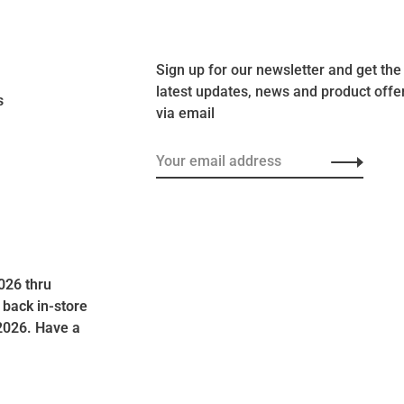
Sign up for our newsletter and get the
latest updates, news and product offe
s
via email
026 thru
 back in-store
2026. Have a