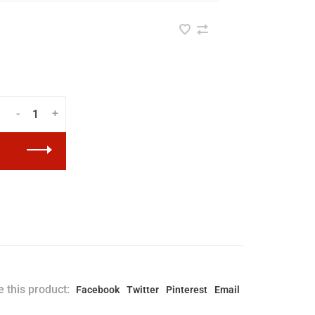
-
+
 this product:
Facebook
Twitter
Pinterest
Email