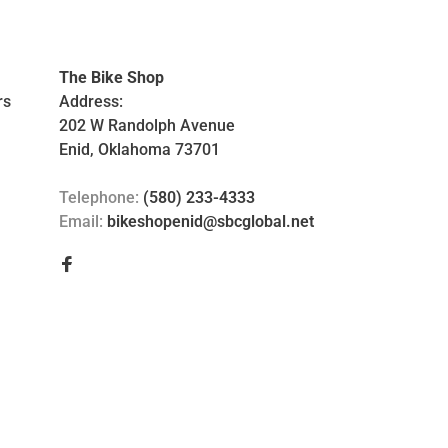
The Bike Shop
rs
Address:
202 W Randolph Avenue
Enid, Oklahoma 73701
Telephone:
(580) 233-4333
Email:
bikeshopenid@sbcglobal.net