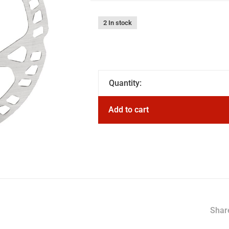
2 In stock
Quantity:
Add to cart
Share