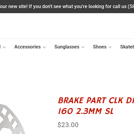
ur new site! If you don't see what you're looking for call us (
l
Accessories
Sunglasses
Shoes
Skate
BRAKE PART CLK D
160 2.3MM SL
$23.00