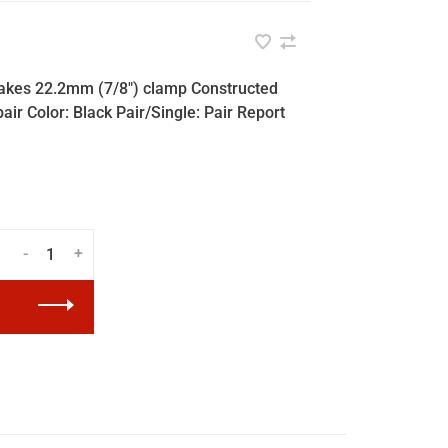
brakes 22.2mm (7/8") clamp Constructed
air Color: Black Pair/Single: Pair Report
-
+