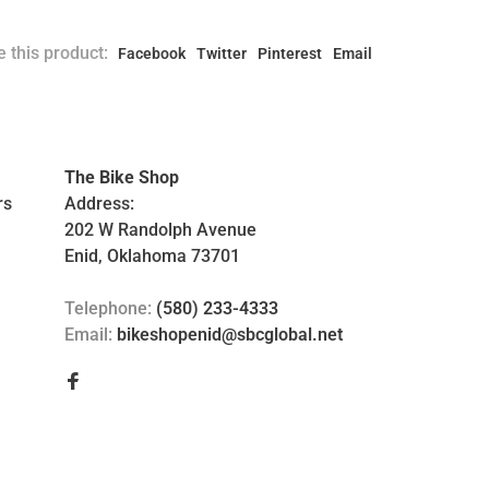
 this product:
Facebook
Twitter
Pinterest
Email
The Bike Shop
rs
Address:
202 W Randolph Avenue
Enid, Oklahoma 73701
Telephone:
(580) 233-4333
Email:
bikeshopenid@sbcglobal.net