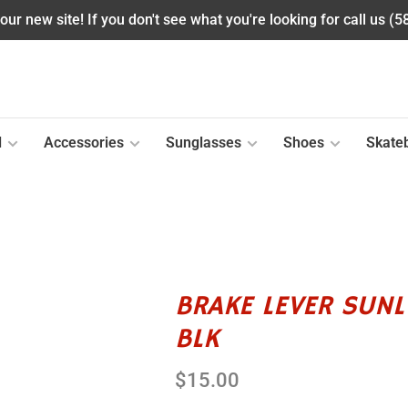
ur new site! If you don't see what you're looking for call us (
l
Accessories
Sunglasses
Shoes
Skate
BRAKE LEVER SUN
BLK
$15.00