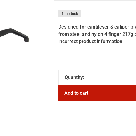
1 In stock
Designed for cantilever & caliper 
from steel and nylon 4 finger 217g p
incorrect product information
Quantity:
Add to cart