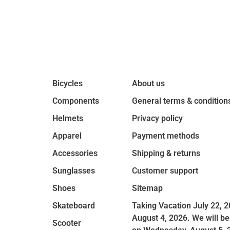
Bicycles
About us
Components
General terms & condition
Helmets
Privacy policy
Apparel
Payment methods
Accessories
Shipping & returns
Sunglasses
Customer support
Shoes
Sitemap
Skateboard
Taking Vacation July 22, 2
August 4, 2026. We will be
Scooter