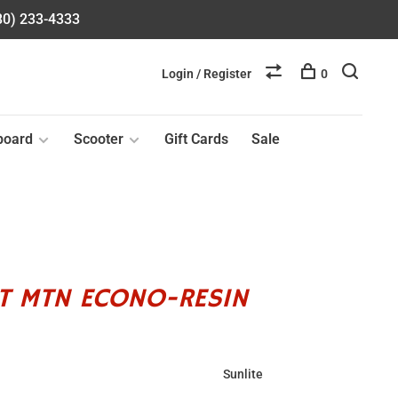
580) 233-4333
Login / Register
0
board
Scooter
Gift Cards
Sale
LT MTN ECONO-RESIN
Sunlite