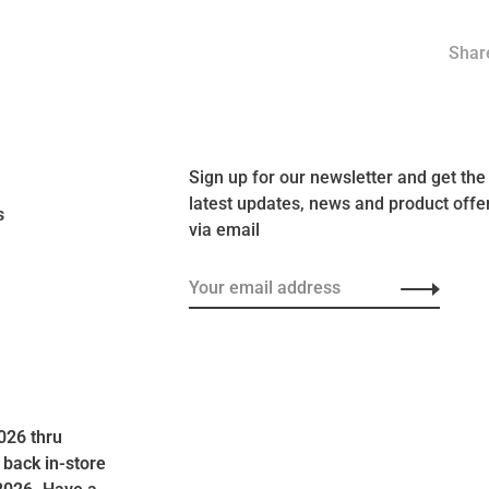
Share
Sign up for our newsletter and get the
latest updates, news and product offe
s
via email
026 thru
 back in-store