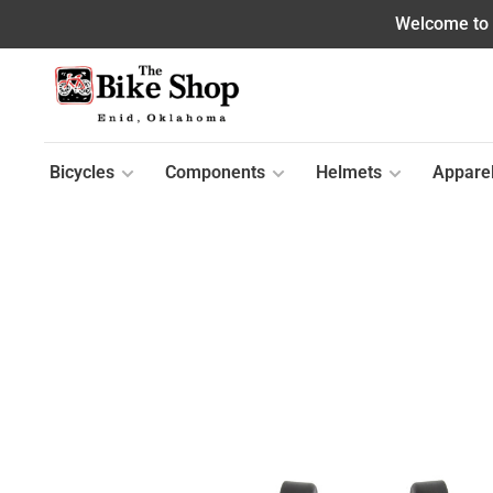
Welcome to o
Bicycles
Components
Helmets
Appare