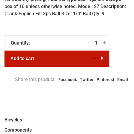
box of 10 unless otherwise noted. Model: 27 Description:
Crank-English Fit: 3pc Ball Size: 1/4" Ball Qty: 9
-
+
Quantity:
Add to cart
Share this product:
Facebook
Twitter
Pinterest
Email
Bicycles
Components