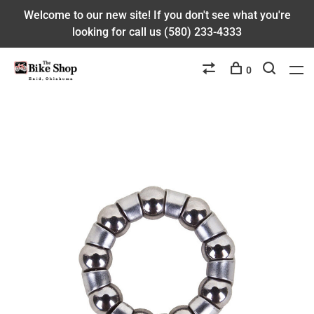
Welcome to our new site! If you don't see what you're
looking for call us (580) 233-4333
0