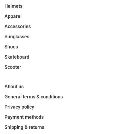
Helmets
Apparel
Accessories
Sunglasses
Shoes
Skateboard
Scooter
About us
General terms & conditions
Privacy policy
Payment methods
Shipping & returns