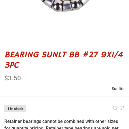
BEARING SUNLT BB #27 9X1/4
3PC
$3.50
Sunlite
1 In stock
Retainer bearings cannot be combined with other sizes
for quantity pricing. Retainer type bearings are sold per