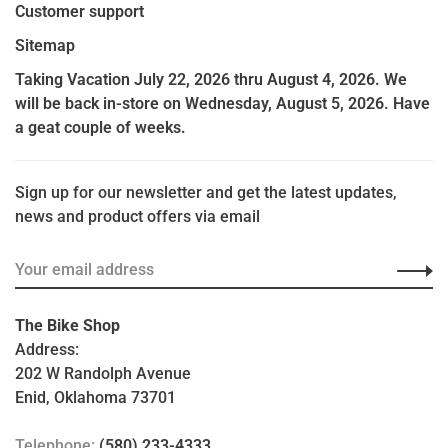
Customer support
Sitemap
Taking Vacation July 22, 2026 thru August 4, 2026. We
will be back in-store on Wednesday, August 5, 2026. Have
a geat couple of weeks.
Sign up for our newsletter and get the latest updates,
news and product offers via email
The Bike Shop
Address:
202 W Randolph Avenue
Enid, Oklahoma 73701
Telephone:
(580) 233-4333