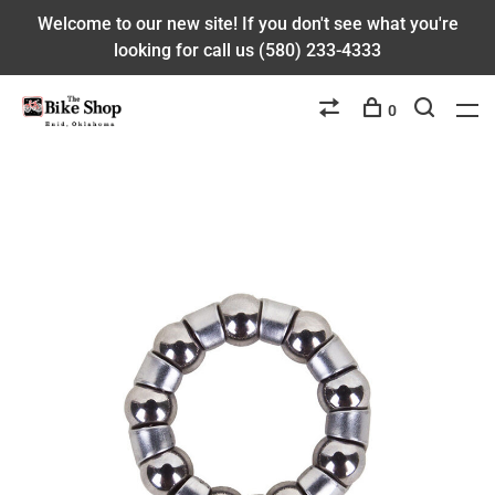
Welcome to our new site! If you don't see what you're
looking for call us (580) 233-4333
0