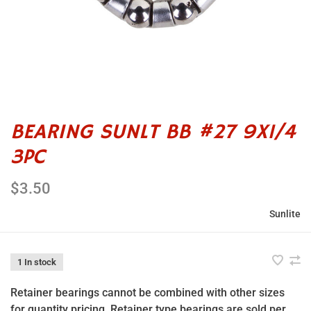
BEARING SUNLT BB #27 9X1/4
3PC
$3.50
Sunlite
1 In stock
Retainer bearings cannot be combined with other sizes
for quantity pricing. Retainer type bearings are sold per