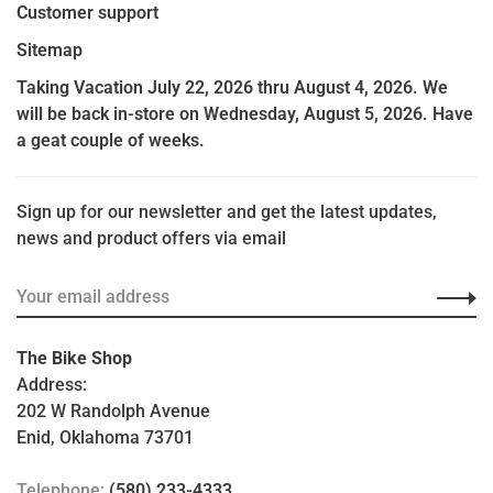
Customer support
Sitemap
Taking Vacation July 22, 2026 thru August 4, 2026. We
will be back in-store on Wednesday, August 5, 2026. Have
a geat couple of weeks.
Sign up for our newsletter and get the latest updates,
news and product offers via email
The Bike Shop
Address:
202 W Randolph Avenue
Enid, Oklahoma 73701
Telephone:
(580) 233-4333