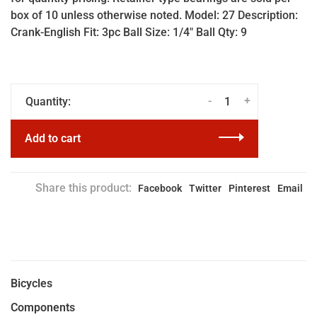
box of 10 unless otherwise noted. Model: 27 Description:
Crank-English Fit: 3pc Ball Size: 1/4" Ball Qty: 9
-
+
Quantity:
Add to cart
Share this product:
Facebook
Twitter
Pinterest
Email
Bicycles
Components