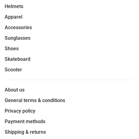
Helmets
Apparel
Accessories
Sunglasses
Shoes
Skateboard
Scooter
About us
General terms & conditions
Privacy policy
Payment methods
Shipping & returns