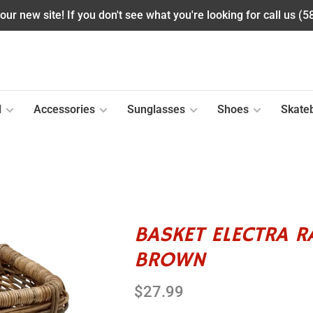
ur new site! If you don't see what you're looking for call us (
l
Accessories
Sunglasses
Shoes
Skate
BASKET ELECTRA 
BROWN
$27.99