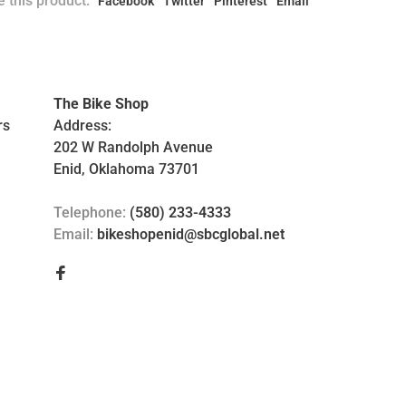
 this product:
Facebook
Twitter
Pinterest
Email
The Bike Shop
rs
Address:
202 W Randolph Avenue
Enid, Oklahoma 73701
Telephone:
(580) 233-4333
Email:
bikeshopenid@sbcglobal.net