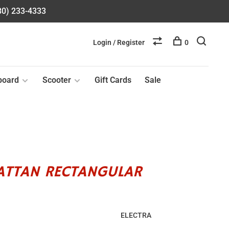
580) 233-4333
Login / Register
0
board
Scooter
Gift Cards
Sale
RATTAN RECTANGULAR
ELECTRA