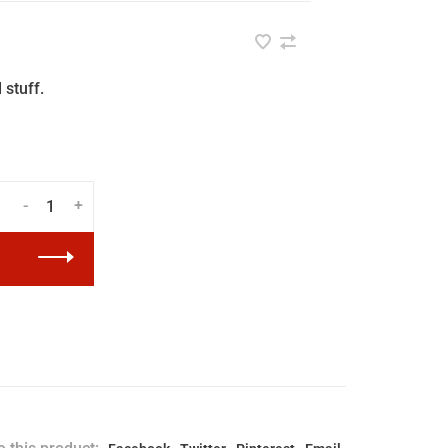
 stuff.
-
+