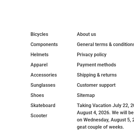
Bicycles
About us
Components
General terms & condition
Helmets
Privacy policy
Apparel
Payment methods
Accessories
Shipping & returns
Sunglasses
Customer support
Shoes
Sitemap
Skateboard
Taking Vacation July 22, 2
August 4, 2026. We will be
Scooter
on Wednesday, August 5, 
geat couple of weeks.