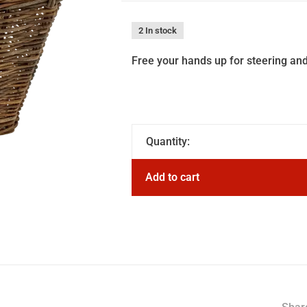
2 In stock
Free your hands up for steering and
Quantity:
Add to cart