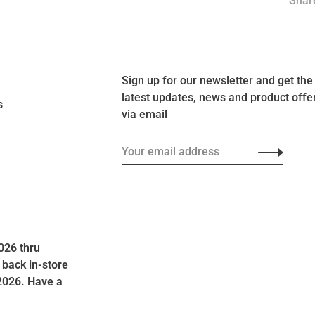
Share
Sign up for our newsletter and get the
latest updates, news and product offe
s
via email
026 thru
 back in-store
2026. Have a