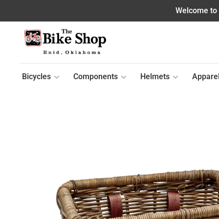
Welcome to o
Bicycles
Components
Helmets
Appare