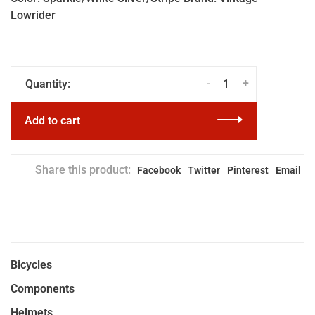
Lowrider
-
+
Quantity:
Add to cart
Share this product:
Facebook
Twitter
Pinterest
Email
Bicycles
Components
Helmets