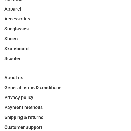
Apparel
Accessories
Sunglasses
Shoes
Skateboard
Scooter
About us
General terms & conditions
Privacy policy
Payment methods
Shipping & returns
Customer support