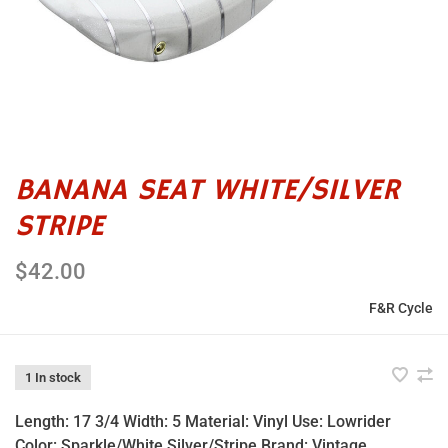
BANANA SEAT WHITE/SILVER
STRIPE
$42.00
F&R Cycle
1 In stock
Length: 17 3/4 Width: 5 Material: Vinyl Use: Lowrider
Color: Sparkle/White Silver/Stripe Brand: Vintage