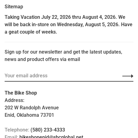
Sitemap
Taking Vacation July 22, 2026 thru August 4, 2026. We
will be back in-store on Wednesday, August 5, 2026. Have
a geat couple of weeks.
Sign up for our newsletter and get the latest updates,
news and product offers via email
The Bike Shop
Address:
202 W Randolph Avenue
Enid, Oklahoma 73701
Telephone:
(580) 233-4333
Email:
bikeshopenid@sbcglobal.net