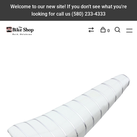
Welcome to our new site! If you don't see what you're
looking for call us (580) 233-4333
0