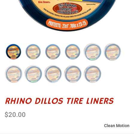
RHINO DILLOS TIRE LINERS
$20.00
Clean Motion