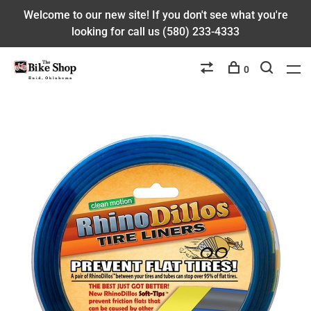
Welcome to our new site! If you don't see what you're
looking for call us (580) 233-4333
0