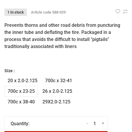
1 In stock
Article code
588-929
Prevents thorns and other road debris from puncturing
the inner tube and deflating the tire. Packaged in a
process that avoids the difficult to install "pigtails"
traditionally associated with liners
Size :
20 x 2.0-2.125
700c x 32-41
700c x 23-25
26 x 2.0-2.125
700c x 38-40
29X2.0-2.125
-
+
Quantity: