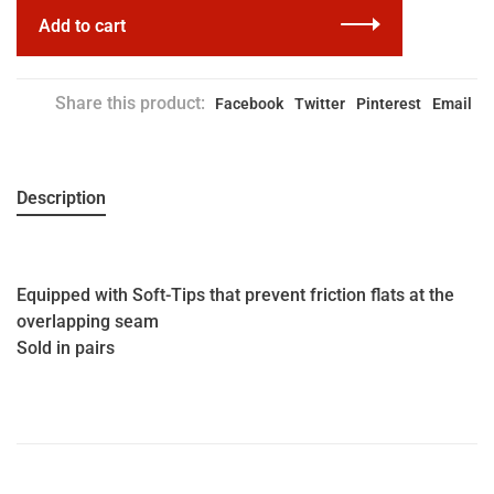
Add to cart
Share this product:
Facebook
Twitter
Pinterest
Email
Description
Equipped with Soft-Tips that prevent friction flats at the
overlapping seam
Sold in pairs