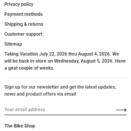
Privacy policy
Payment methods
Shipping & returns
Customer support
Sitemap
Taking Vacation July 22, 2026 thru August 4, 2026. We
will be back in-store on Wednesday, August 5, 2026. Have
a geat couple of weeks.
Sign up for our newsletter and get the latest updates,
news and product offers via email
The Bike Shop