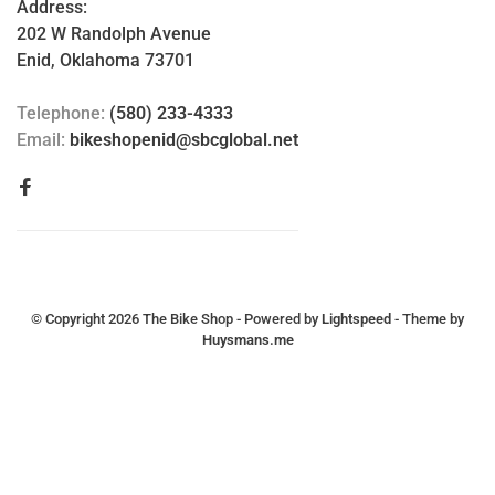
Address:
202 W Randolph Avenue
Enid, Oklahoma 73701
Telephone:
(580) 233-4333
Email:
bikeshopenid@sbcglobal.net
© Copyright 2026 The Bike Shop
- Powered by
Lightspeed
- Theme by
Huysmans.me