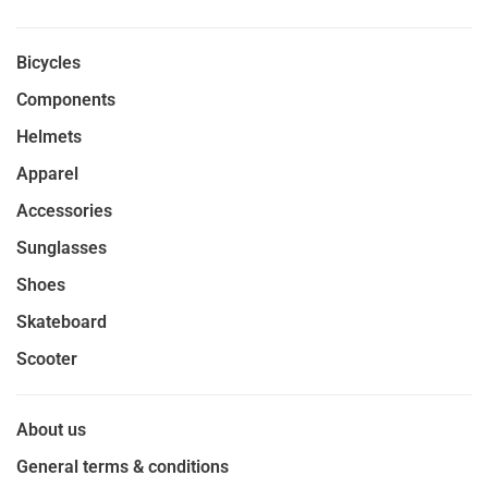
Bicycles
Components
Helmets
Apparel
Accessories
Sunglasses
Shoes
Skateboard
Scooter
About us
General terms & conditions