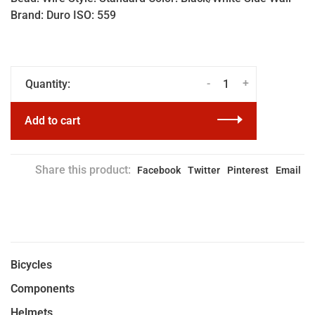
Brand: Duro ISO: 559
-
+
Quantity:
Add to cart
Share this product:
Facebook
Twitter
Pinterest
Email
Bicycles
Components
Helmets