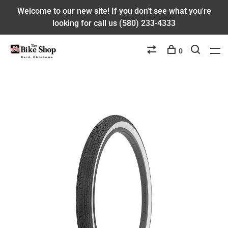
Welcome to our new site! If you don't see what you're
looking for call us (580) 233-4333
0