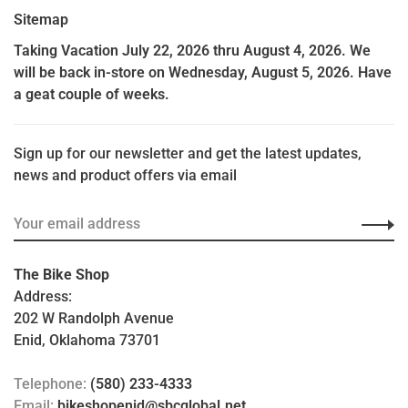
Sitemap
Taking Vacation July 22, 2026 thru August 4, 2026. We
will be back in-store on Wednesday, August 5, 2026. Have
a geat couple of weeks.
Sign up for our newsletter and get the latest updates,
news and product offers via email
The Bike Shop
Address:
202 W Randolph Avenue
Enid, Oklahoma 73701
Telephone:
(580) 233-4333
Email:
bikeshopenid@sbcglobal.net