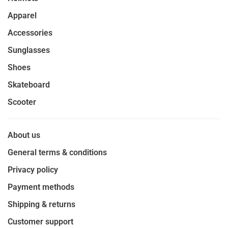
Apparel
Accessories
Sunglasses
Shoes
Skateboard
Scooter
About us
General terms & conditions
Privacy policy
Payment methods
Shipping & returns
Customer support