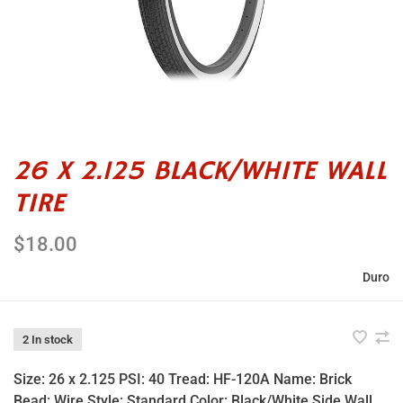
26 X 2.125 BLACK/WHITE WALL
TIRE
$18.00
Duro
2 In stock
Size: 26 x 2.125 PSI: 40 Tread: HF-120A Name: Brick
Bead: Wire Style: Standard Color: Black/White Side Wall