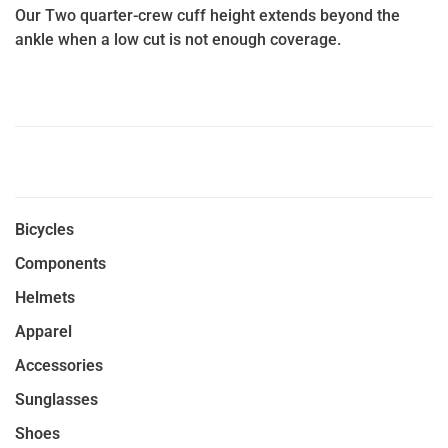
Our Two quarter-crew cuff height extends beyond the
ankle when a low cut is not enough coverage.
Bicycles
Components
Helmets
Apparel
Accessories
Sunglasses
Shoes