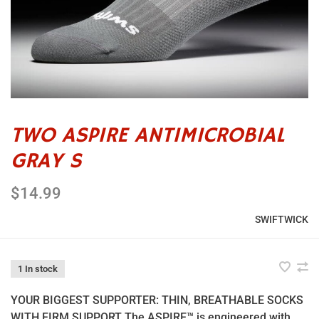
TWO ASPIRE ANTIMICROBIAL
GRAY S
$14.99
SWIFTWICK
1 In stock
YOUR BIGGEST SUPPORTER: THIN, BREATHABLE SOCKS
WITH FIRM SUPPORT The ASPIRE™ is engineered with