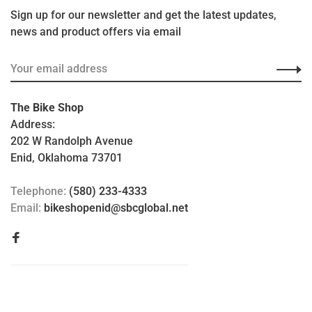
Sign up for our newsletter and get the latest updates,
news and product offers via email
The Bike Shop
Address:
202 W Randolph Avenue
Enid, Oklahoma 73701
Telephone:
(580) 233-4333
Email:
bikeshopenid@sbcglobal.net