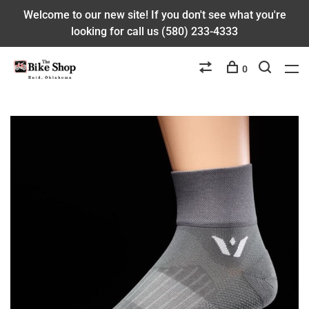
Welcome to our new site! If you don't see what you're
looking for call us (580) 233-4333
0