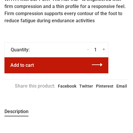
firm compression and a thin profile for a responsive feel.
Firm compression supports every contour of the foot to
reduce fatigue during endurance activities
-
+
Quantity:
Add to cart
Share this product:
Facebook
Twitter
Pinterest
Email
Description