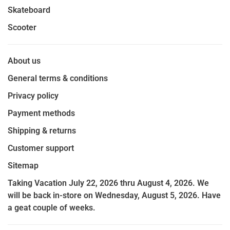
Skateboard
Scooter
About us
General terms & conditions
Privacy policy
Payment methods
Shipping & returns
Customer support
Sitemap
Taking Vacation July 22, 2026 thru August 4, 2026. We
will be back in-store on Wednesday, August 5, 2026. Have
a geat couple of weeks.