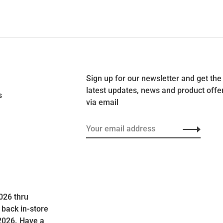
Sign up for our newsletter and get the
latest updates, news and product offe
s
via email
026 thru
 back in-store
2026. Have a