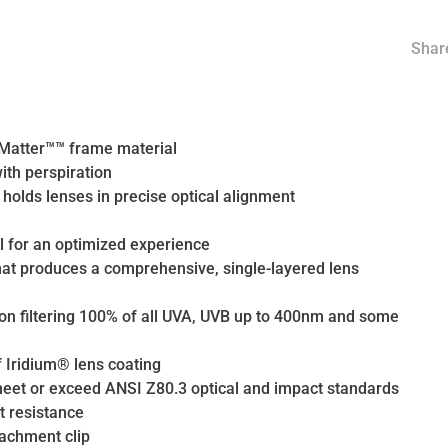
Share
O Matter™™ frame material
ith perspiration
holds lenses in precise optical alignment
l for an optimized experience
hat produces a comprehensive, single-layered lens
tion filtering 100% of all UVA, UVB up to 400nm and some
f Iridium® lens coating
 meet or exceed ANSI Z80.3 optical and impact standards
t resistance
tachment clip