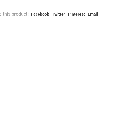
 this product:
Facebook
Twitter
Pinterest
Email