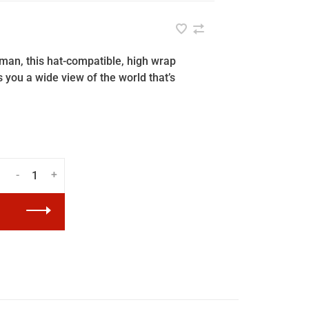
man, this hat-compatible, high wrap
 you a wide view of the world that’s
-
+