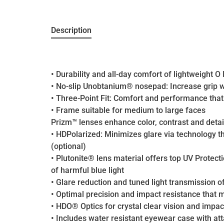
Description
• Durability and all-day comfort of lightweight 
• No-slip Unobtanium® nosepad: Increase grip w
• Three-Point Fit: Comfort and performance that 
• Frame suitable for medium to large faces
Prizm™ lenses enhance color, contrast and detai
• HDPolarized: Minimizes glare via technology t
(optional)
• Plutonite® lens material offers top UV Protec
of harmful blue light
• Glare reduction and tuned light transmission o
• Optimal precision and impact resistance that
• HDO® Optics for crystal clear vision and impac
• Includes water resistant eyewear case with at