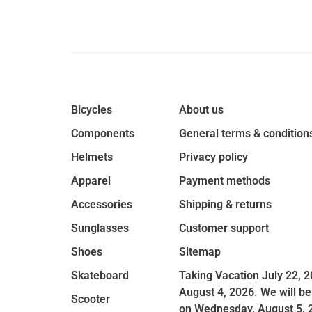
Bicycles
About us
Components
General terms & condition
Helmets
Privacy policy
Apparel
Payment methods
Accessories
Shipping & returns
Sunglasses
Customer support
Shoes
Sitemap
Skateboard
Taking Vacation July 22, 2
August 4, 2026. We will be
Scooter
on Wednesday, August 5, 