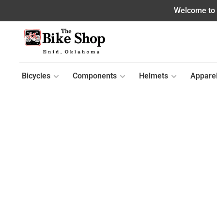
Welcome to o
Bicycles
Components
Helmets
Appare