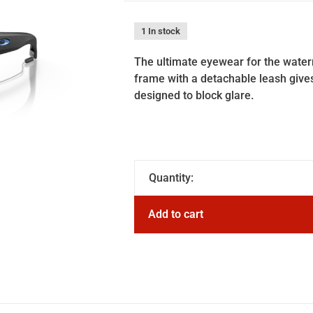
1 In stock
The ultimate eyewear for the water
frame with a detachable leash gives
designed to block glare.
Quantity:
Add to cart