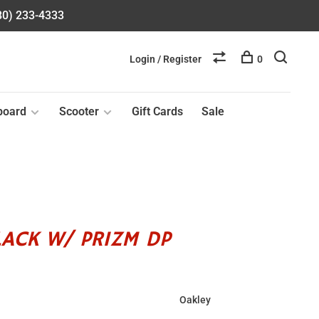
580) 233-4333
Login / Register
0
board
Scooter
Gift Cards
Sale
LACK W/ PRIZM DP
Oakley