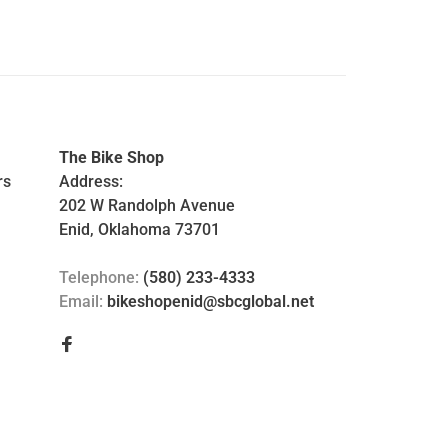
The Bike Shop
rs
Address:
202 W Randolph Avenue
Enid, Oklahoma 73701
Telephone:
(580) 233-4333
Email:
bikeshopenid@sbcglobal.net