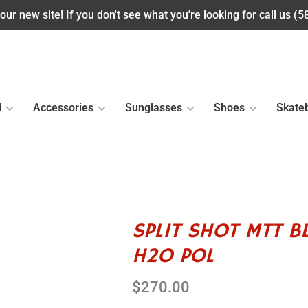
ur new site! If you don't see what you're looking for call us (
l
Accessories
Sunglasses
Shoes
Skate
SPLIT SHOT MTT B
H2O POL
$270.00