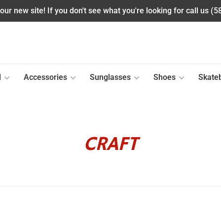
ur new site! If you don't see what you're looking for call us (
l
Accessories
Sunglasses
Shoes
Skate
CRAFT