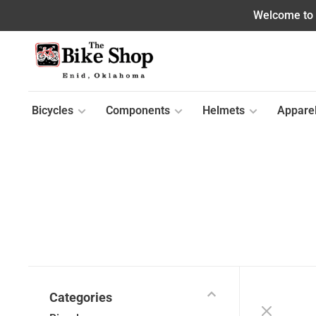
Welcome to o
Bicycles
Components
Helmets
Appare
Categories