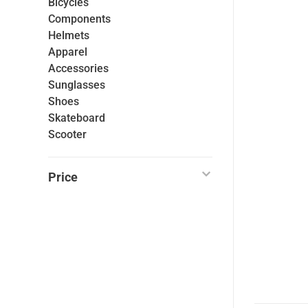
Bicycles
Components
Helmets
Apparel
Accessories
Sunglasses
Shoes
Skateboard
Scooter
Price