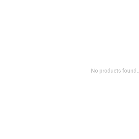
No products found..