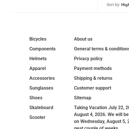
Sort by:
Bicycles
About us
Components
General terms & condition
Helmets
Privacy policy
Apparel
Payment methods
Accessories
Shipping & returns
Sunglasses
Customer support
Shoes
Sitemap
Skateboard
Taking Vacation July 22, 2
August 4, 2026. We will be
Scooter
on Wednesday, August 5, 
geat couple of weeks.