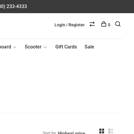
580) 233-4333
Login / Register
0
board
Scooter
Gift Cards
Sale
Sort by: