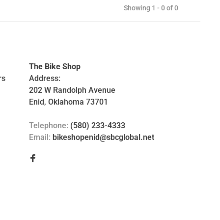
Showing 1 - 0 of 0
The Bike Shop
rs
Address:
202 W Randolph Avenue
Enid, Oklahoma 73701
Telephone:
(580) 233-4333
Email:
bikeshopenid@sbcglobal.net