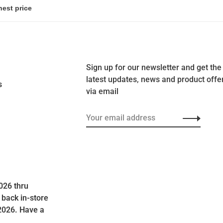
Sign up for our newsletter and get the
latest updates, news and product offe
s
via email
026 thru
 back in-store
2026. Have a